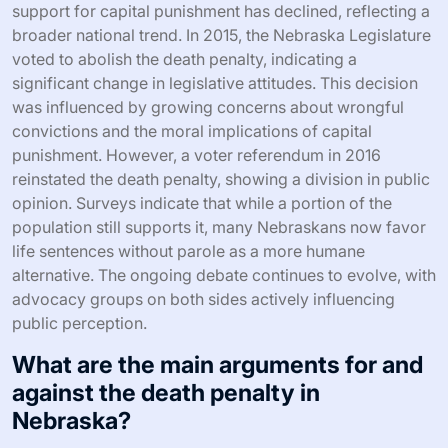
support for capital punishment has declined, reflecting a
broader national trend. In 2015, the Nebraska Legislature
voted to abolish the death penalty, indicating a
significant change in legislative attitudes. This decision
was influenced by growing concerns about wrongful
convictions and the moral implications of capital
punishment. However, a voter referendum in 2016
reinstated the death penalty, showing a division in public
opinion. Surveys indicate that while a portion of the
population still supports it, many Nebraskans now favor
life sentences without parole as a more humane
alternative. The ongoing debate continues to evolve, with
advocacy groups on both sides actively influencing
public perception.
What are the main arguments for and
against the death penalty in
Nebraska?