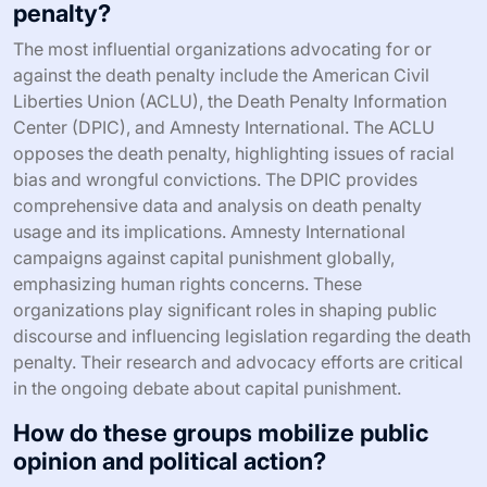
penalty?
The most influential organizations advocating for or
against the death penalty include the American Civil
Liberties Union (ACLU), the Death Penalty Information
Center (DPIC), and Amnesty International. The ACLU
opposes the death penalty, highlighting issues of racial
bias and wrongful convictions. The DPIC provides
comprehensive data and analysis on death penalty
usage and its implications. Amnesty International
campaigns against capital punishment globally,
emphasizing human rights concerns. These
organizations play significant roles in shaping public
discourse and influencing legislation regarding the death
penalty. Their research and advocacy efforts are critical
in the ongoing debate about capital punishment.
How do these groups mobilize public
opinion and political action?