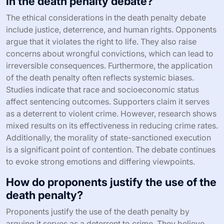
in the death penalty debate?
The ethical considerations in the death penalty debate
include justice, deterrence, and human rights. Opponents
argue that it violates the right to life. They also raise
concerns about wrongful convictions, which can lead to
irreversible consequences. Furthermore, the application
of the death penalty often reflects systemic biases.
Studies indicate that race and socioeconomic status
affect sentencing outcomes. Supporters claim it serves
as a deterrent to violent crime. However, research shows
mixed results on its effectiveness in reducing crime rates.
Additionally, the morality of state-sanctioned execution
is a significant point of contention. The debate continues
to evoke strong emotions and differing viewpoints.
How do proponents justify the use of the
death penalty?
Proponents justify the use of the death penalty by
arguing it serves as a deterrent to crime. They believe