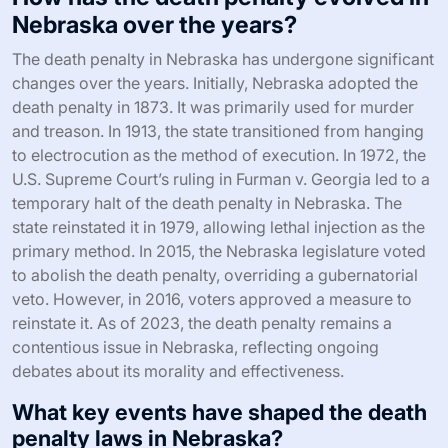
Nebraska over the years?
The death penalty in Nebraska has undergone significant
changes over the years. Initially, Nebraska adopted the
death penalty in 1873. It was primarily used for murder
and treason. In 1913, the state transitioned from hanging
to electrocution as the method of execution. In 1972, the
U.S. Supreme Court’s ruling in Furman v. Georgia led to a
temporary halt of the death penalty in Nebraska. The
state reinstated it in 1979, allowing lethal injection as the
primary method. In 2015, the Nebraska legislature voted
to abolish the death penalty, overriding a gubernatorial
veto. However, in 2016, voters approved a measure to
reinstate it. As of 2023, the death penalty remains a
contentious issue in Nebraska, reflecting ongoing
debates about its morality and effectiveness.
What key events have shaped the death
penalty laws in Nebraska?