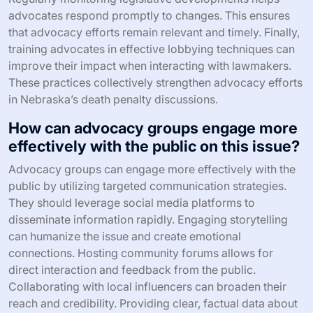
advocates respond promptly to changes. This ensures
that advocacy efforts remain relevant and timely. Finally,
training advocates in effective lobbying techniques can
improve their impact when interacting with lawmakers.
These practices collectively strengthen advocacy efforts
in Nebraska’s death penalty discussions.
How can advocacy groups engage more
effectively with the public on this issue?
Advocacy groups can engage more effectively with the
public by utilizing targeted communication strategies.
They should leverage social media platforms to
disseminate information rapidly. Engaging storytelling
can humanize the issue and create emotional
connections. Hosting community forums allows for
direct interaction and feedback from the public.
Collaborating with local influencers can broaden their
reach and credibility. Providing clear, factual data about