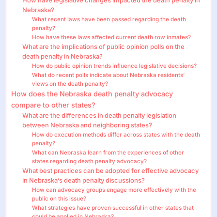
Nebraska?
What recent laws have been passed regarding the death
penalty?
How have these laws affected current death row inmates?
What are the implications of public opinion polls on the
death penalty in Nebraska?
How do public opinion trends influence legislative decisions?
What do recent polls indicate about Nebraska residents’
views on the death penalty?
How does the Nebraska death penalty advocacy
compare to other states?
What are the differences in death penalty legislation
between Nebraska and neighboring states?
How do execution methods differ across states with the death
penalty?
What can Nebraska learn from the experiences of other
states regarding death penalty advocacy?
What best practices can be adopted for effective advocacy
in Nebraska’s death penalty discussions?
How can advocacy groups engage more effectively with the
public on this issue?
What strategies have proven successful in other states that
could be applied in Nebraska?