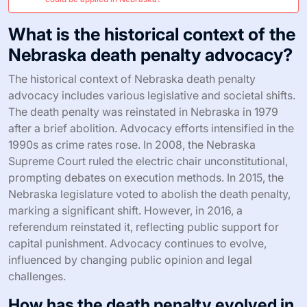
What is the historical context of the
Nebraska death penalty advocacy?
The historical context of Nebraska death penalty
advocacy includes various legislative and societal shifts.
The death penalty was reinstated in Nebraska in 1979
after a brief abolition. Advocacy efforts intensified in the
1990s as crime rates rose. In 2008, the Nebraska
Supreme Court ruled the electric chair unconstitutional,
prompting debates on execution methods. In 2015, the
Nebraska legislature voted to abolish the death penalty,
marking a significant shift. However, in 2016, a
referendum reinstated it, reflecting public support for
capital punishment. Advocacy continues to evolve,
influenced by changing public opinion and legal
challenges.
How has the death penalty evolved in