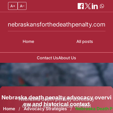
A+
A–
nebraskansforthedeathpenalty.com
Home
All posts
Contact Us
About Us
Skip
to
content
Nebraska death penalty advocacy overvi
ew and historical context
Home
/
Advocacy Strategies
/
Nebraska Death P