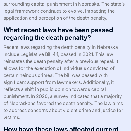
surrounding capital punishment in Nebraska. The state’s
legal framework continues to evolve, impacting the
application and perception of the death penalty.
What recent laws have been passed
regarding the death penalty?
Recent laws regarding the death penalty in Nebraska
include Legislative Bill 44, passed in 2021. This law
reinstates the death penalty after a previous repeal. It
allows for the execution of individuals convicted of
certain heinous crimes. The bill was passed with
significant support from lawmakers. Additionally, it
reflects a shift in public opinion towards capital
punishment. In 2020, a survey indicated that a majority
of Nebraskans favored the death penalty. The law aims
to address concerns about violent crime and justice for
victims.
How have these laws affected current