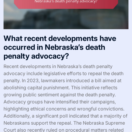
What recent developments have
occurred in Nebraska’s death
penalty advocacy?
Recent developments in Nebraska’s death penalty
advocacy include legislative efforts to repeal the death
penalty. In 2023, lawmakers introduced a bill aimed at
abolishing capital punishment. This initiative reflects
growing public sentiment against the death penalty.
Advocacy groups have intensified their campaigns,
highlighting ethical concerns and wrongful convictions.
Additionally, a significant poll indicated that a majority of
Nebraskans support the repeal. The Nebraska Supreme
Court also recently ruled on procedural matters related