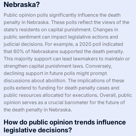
Nebraska?
Public opinion polls significantly influence the death
penalty in Nebraska. These polls reflect the views of the
state’s residents on capital punishment. Changes in
public sentiment can impact legislative actions and
judicial decisions. For example, a 2020 poll indicated
that 60% of Nebraskans supported the death penalty.
This majority support can lead lawmakers to maintain or
strengthen capital punishment laws. Conversely,
declining support in future polls might prompt
discussions about abolition. The implications of these
polls extend to funding for death penalty cases and
public resources allocated for executions. Overall, public
opinion serves as a crucial barometer for the future of
the death penalty in Nebraska.
How do public opinion trends influence
legislative decisions?