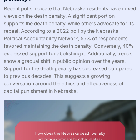
Recent polls indicate that Nebraska residents have mixed
views on the death penalty. A significant portion
supports the death penalty, while others advocate for its
repeal. According to a 2022 poll by the Nebraska
Political Accountability Network, 55% of respondents
favored maintaining the death penalty. Conversely, 40%
expressed support for abolishing it. Additionally, trends
show a gradual shift in public opinion over the years.
Support for the death penalty has decreased compared
to previous decades. This suggests a growing
conversation around the ethics and effectiveness of
capital punishment in Nebraska.