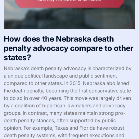
How does the Nebraska death
penalty advocacy compare to other
states?
Nebraska’s death penalty advocacy is characterized by
a unique political landscape and public sentiment
compared to other states. In 2015, Nebraska abolished
the death penalty, becoming the first conservative state
to do so in over 40 years. This move was largely driven
by a coalition of bipartisan lawmakers and advocacy
groups. In contrast, many states maintain strong pro-
death penalty stances, often supported by public
opinion. For example, Texas and Florida have robust
death penalty systems, with frequent executions and