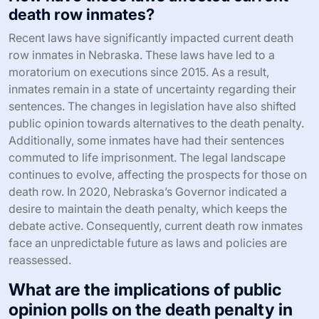
death row inmates?
Recent laws have significantly impacted current death
row inmates in Nebraska. These laws have led to a
moratorium on executions since 2015. As a result,
inmates remain in a state of uncertainty regarding their
sentences. The changes in legislation have also shifted
public opinion towards alternatives to the death penalty.
Additionally, some inmates have had their sentences
commuted to life imprisonment. The legal landscape
continues to evolve, affecting the prospects for those on
death row. In 2020, Nebraska’s Governor indicated a
desire to maintain the death penalty, which keeps the
debate active. Consequently, current death row inmates
face an unpredictable future as laws and policies are
reassessed.
What are the implications of public
opinion polls on the death penalty in