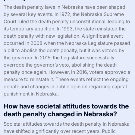
The death penalty laws in Nebraska have been shaped
by several key events. In 1972, the Nebraska Supreme
Court ruled the death penalty unconstitutional, leading to
its temporary abolition. In 1993, the state reinstated the
death penalty with new legislation. A significant event
occurred in 2008 when the Nebraska Legislature passed
a bill to abolish the death penalty, but it was vetoed by
the governor. In 2015, the Legislature successfully
overrode the governor’s veto, abolishing the death
penalty once again. However, in 2016, voters approved a
measure to reinstate it. These events reflect the ongoing
debate and changes in public opinion regarding capital
punishment in Nebraska.
How have societal attitudes towards the
death penalty changed in Nebraska?
Societal attitudes towards the death penalty in Nebraska
have shifted significantly over recent years. Public