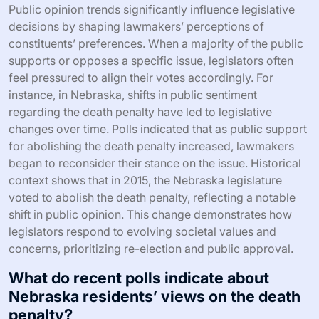
Public opinion trends significantly influence legislative
decisions by shaping lawmakers’ perceptions of
constituents’ preferences. When a majority of the public
supports or opposes a specific issue, legislators often
feel pressured to align their votes accordingly. For
instance, in Nebraska, shifts in public sentiment
regarding the death penalty have led to legislative
changes over time. Polls indicated that as public support
for abolishing the death penalty increased, lawmakers
began to reconsider their stance on the issue. Historical
context shows that in 2015, the Nebraska legislature
voted to abolish the death penalty, reflecting a notable
shift in public opinion. This change demonstrates how
legislators respond to evolving societal values and
concerns, prioritizing re-election and public approval.
What do recent polls indicate about
Nebraska residents’ views on the death
penalty?