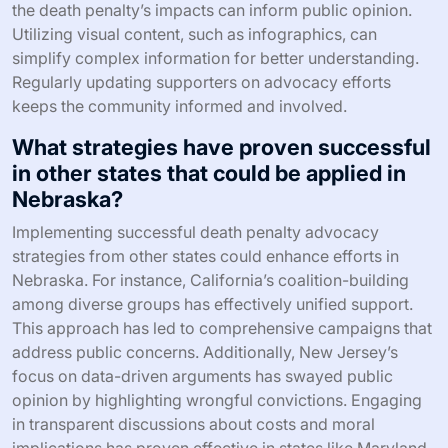
the death penalty’s impacts can inform public opinion.
Utilizing visual content, such as infographics, can
simplify complex information for better understanding.
Regularly updating supporters on advocacy efforts
keeps the community informed and involved.
What strategies have proven successful
in other states that could be applied in
Nebraska?
Implementing successful death penalty advocacy
strategies from other states could enhance efforts in
Nebraska. For instance, California’s coalition-building
among diverse groups has effectively unified support.
This approach has led to comprehensive campaigns that
address public concerns. Additionally, New Jersey’s
focus on data-driven arguments has swayed public
opinion by highlighting wrongful convictions. Engaging
in transparent discussions about costs and moral
implications has proven effective in states like Maryland.