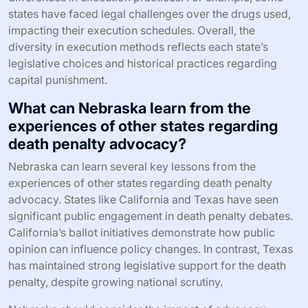
states have faced legal challenges over the drugs used,
impacting their execution schedules. Overall, the
diversity in execution methods reflects each state’s
legislative choices and historical practices regarding
capital punishment.
What can Nebraska learn from the
experiences of other states regarding
death penalty advocacy?
Nebraska can learn several key lessons from the
experiences of other states regarding death penalty
advocacy. States like California and Texas have seen
significant public engagement in death penalty debates.
California’s ballot initiatives demonstrate how public
opinion can influence policy changes. In contrast, Texas
has maintained strong legislative support for the death
penalty, despite growing national scrutiny.