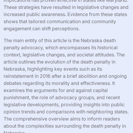
These strategies have resulted in legislative changes and
increased public awareness. Evidence from these states
shows that tailored communication and community
engagement can shift perceptions.
The main entity of this article is the Nebraska death
penalty advocacy, which encompasses its historical
context, legislative changes, and societal attitudes. The
article outlines the evolution of the death penalty in
Nebraska, highlighting key events such as its
reinstatement in 2016 after a brief abolition and ongoing
debates regarding its morality and effectiveness. It
examines the arguments for and against capital
punishment, the role of advocacy groups, and recent
legislative developments, providing insights into public
opinion trends and comparisons with neighboring states.
The comprehensive overview aims to inform readers
about the complexities surrounding the death penalty in
Nebraska.