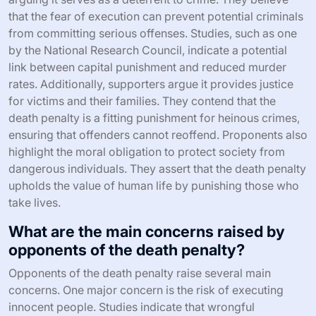
that the fear of execution can prevent potential criminals
from committing serious offenses. Studies, such as one
by the National Research Council, indicate a potential
link between capital punishment and reduced murder
rates. Additionally, supporters argue it provides justice
for victims and their families. They contend that the
death penalty is a fitting punishment for heinous crimes,
ensuring that offenders cannot reoffend. Proponents also
highlight the moral obligation to protect society from
dangerous individuals. They assert that the death penalty
upholds the value of human life by punishing those who
take lives.
What are the main concerns raised by
opponents of the death penalty?
Opponents of the death penalty raise several main
concerns. One major concern is the risk of executing
innocent people. Studies indicate that wrongful