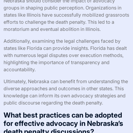
Nebraska should consider the impact of advocacy
groups in shaping public perception. Organizations in
states like Illinois have successfully mobilized grassroots
efforts to challenge the death penalty. This led to a
moratorium and eventual abolition in Illinois.
Additionally, examining the legal challenges faced by
states like Florida can provide insights. Florida has dealt
with numerous legal disputes over execution methods,
highlighting the importance of transparency and
accountability.
Ultimately, Nebraska can benefit from understanding the
diverse approaches and outcomes in other states. This
knowledge can inform its own advocacy strategies and
public discourse regarding the death penalty.
What best practices can be adopted
for effective advocacy in Nebraska’s
death penalty discussions?