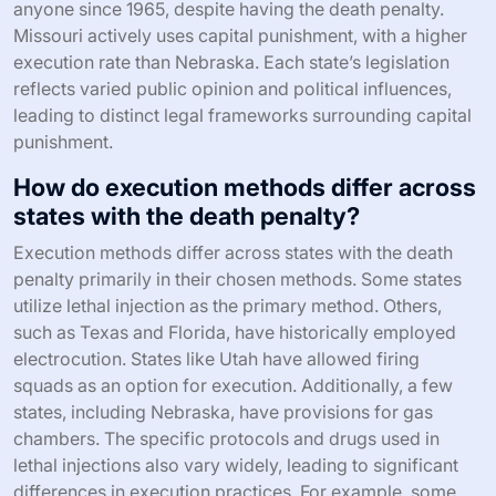
anyone since 1965, despite having the death penalty.
Missouri actively uses capital punishment, with a higher
execution rate than Nebraska. Each state’s legislation
reflects varied public opinion and political influences,
leading to distinct legal frameworks surrounding capital
punishment.
How do execution methods differ across
states with the death penalty?
Execution methods differ across states with the death
penalty primarily in their chosen methods. Some states
utilize lethal injection as the primary method. Others,
such as Texas and Florida, have historically employed
electrocution. States like Utah have allowed firing
squads as an option for execution. Additionally, a few
states, including Nebraska, have provisions for gas
chambers. The specific protocols and drugs used in
lethal injections also vary widely, leading to significant
differences in execution practices. For example, some