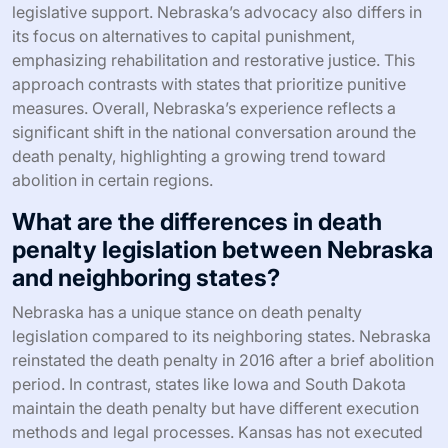
legislative support. Nebraska’s advocacy also differs in
its focus on alternatives to capital punishment,
emphasizing rehabilitation and restorative justice. This
approach contrasts with states that prioritize punitive
measures. Overall, Nebraska’s experience reflects a
significant shift in the national conversation around the
death penalty, highlighting a growing trend toward
abolition in certain regions.
What are the differences in death
penalty legislation between Nebraska
and neighboring states?
Nebraska has a unique stance on death penalty
legislation compared to its neighboring states. Nebraska
reinstated the death penalty in 2016 after a brief abolition
period. In contrast, states like Iowa and South Dakota
maintain the death penalty but have different execution
methods and legal processes. Kansas has not executed