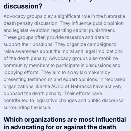
discussion?
Advocacy groups play a significant role in the Nebraska
death penalty discussion. They influence public opinion
and legislative action regarding capital punishment.
These groups often provide research and data to
support their positions. They organize campaigns to
raise awareness about the moral and legal implications
of the death penalty. Advocacy groups also mobilize
community members to participate in discussions and
lobbying efforts. They aim to sway lawmakers by
presenting testimonies and expert opinions. In Nebraska,
organizations like the ACLU of Nebraska have actively
opposed the death penalty. Their efforts have
contributed to legislative changes and public discourse
surrounding the issue.
Which organizations are most influential
in advocating for or against the death