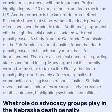
convictions can occur, with the Innocence Project
highlighting over 20 exonerations from death row in the
U.S. Another concern is the lack of deterrent effect.
Research shows that states without the death penalty
often have lower homicide rates. Additionally, opponents
cite the high financial costs associated with death
penalty cases. A study from the California Commission
on the Fair Administration of Justice found that death
penalty cases cost significantly more than life
imprisonment. There are also ethical concerns regarding
state-sanctioned killing. Many argue that it is morally
wrong for the state to take a life. Finally, the death
penalty disproportionately affects marginalized
communities, raising issues of social justice. Statistics
reveal that racial minorities are more likely to receive
death sentences, highlighting systemic inequalities.
What role do advocacy groups play in
the Nebraska death penalty