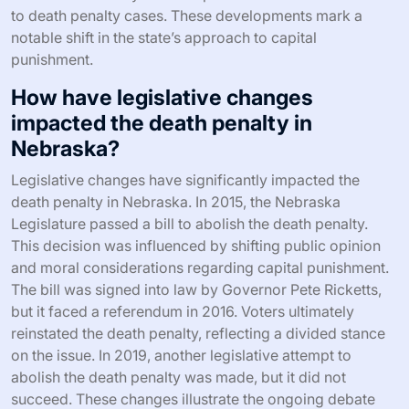
to death penalty cases. These developments mark a
notable shift in the state’s approach to capital
punishment.
How have legislative changes
impacted the death penalty in
Nebraska?
Legislative changes have significantly impacted the
death penalty in Nebraska. In 2015, the Nebraska
Legislature passed a bill to abolish the death penalty.
This decision was influenced by shifting public opinion
and moral considerations regarding capital punishment.
The bill was signed into law by Governor Pete Ricketts,
but it faced a referendum in 2016. Voters ultimately
reinstated the death penalty, reflecting a divided stance
on the issue. In 2019, another legislative attempt to
abolish the death penalty was made, but it did not
succeed. These changes illustrate the ongoing debate