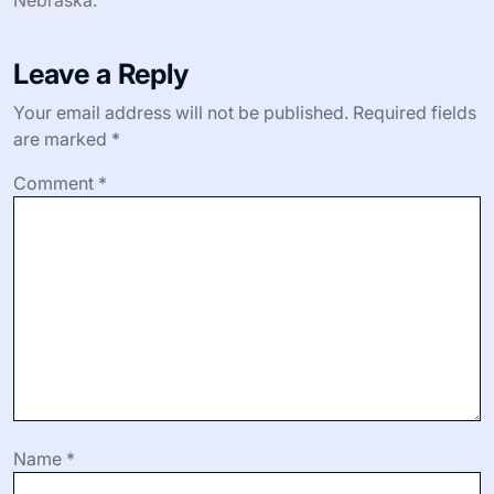
Leave a Reply
Your email address will not be published.
Required fields
are marked
*
Comment
*
Name
*