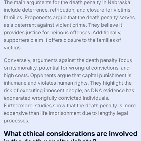
The main arguments for the death penalty in Nebraska
include deterrence, retribution, and closure for victims’
families. Proponents argue that the death penalty serves
as a deterrent against violent crime. They believe it
provides justice for heinous offenses. Additionally,
supporters claim it offers closure to the families of
victims.
Conversely, arguments against the death penalty focus
on its morality, potential for wrongful convictions, and
high costs. Opponents argue that capital punishment is
inhumane and violates human rights. They highlight the
risk of executing innocent people, as DNA evidence has
exonerated wrongfully convicted individuals.
Furthermore, studies show that the death penalty is more
expensive than life imprisonment due to lengthy legal
processes.
What ethical considerations are involved