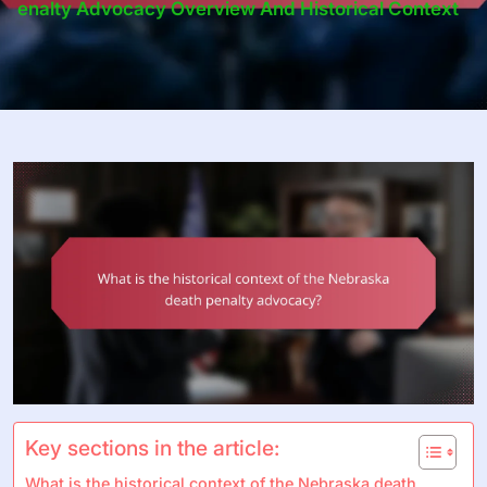
Enalty Advocacy Overview And Historical Context
Key sections in the article:
What is the historical context of the Nebraska death