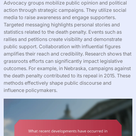
Advocacy groups mobilize public opinion and political
action through strategic campaigns. They utilize social
media to raise awareness and engage supporters.
Targeted messaging highlights personal stories and
statistics related to the death penalty. Events such as
rallies and petitions create visibility and demonstrate
public support. Collaboration with influential figures
amplifies their reach and credibility. Research shows that
grassroots efforts can significantly impact legislative
outcomes. For example, in Nebraska, campaigns against
the death penalty contributed to its repeal in 2015. These
methods effectively shape public discourse and
influence policymakers.