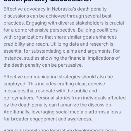
Effective advocacy in Nebraska’s death penalty
discussions can be achieved through several best
practices. Engaging with diverse stakeholders is crucial
for a comprehensive perspective. Building coalitions
with organizations that share similar goals enhances
credibility and reach. Utilizing data and research is
essential for substantiating claims and arguments. For
instance, studies showing the financial implications of
the death penalty can be persuasive.
Effective communication strategies should also be
employed. This includes crafting clear, concise
messages that resonate with the public and
policymakers. Personal stories from individuals affected
by the death penalty can humanize the discussion.
Additionally, leveraging social media platforms allows
for broader engagement and awareness.
Regularly monitoring legislative developments helps