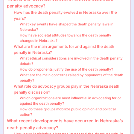
penalty advocacy?
How has the death penalty evolved in Nebraska over the
years?
What key events have shaped the death penalty laws in
Nebraska?
How have societal attitudes towards the death penalty
changed in Nebraska?
What are the main arguments for and against the death
penalty in Nebraska?
What ethical considerations are involved in the death penalty
debate?
How do proponents justify the use of the death penalty?
What are the main concerns raised by opponents of the death
penalty?
What role do advocacy groups play in the Nebraska death
penalty discussion?
Which organizations are most influential in advocating for or
against the death penalty?
How do these groups mobilize public opinion and political
action?
What recent developments have occurred in Nebraska’s
death penalty advocacy?
How have legislative changes impacted the death penalty in