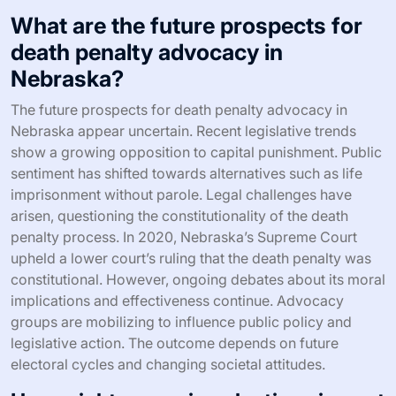
What are the future prospects for
death penalty advocacy in
Nebraska?
The future prospects for death penalty advocacy in
Nebraska appear uncertain. Recent legislative trends
show a growing opposition to capital punishment. Public
sentiment has shifted towards alternatives such as life
imprisonment without parole. Legal challenges have
arisen, questioning the constitutionality of the death
penalty process. In 2020, Nebraska’s Supreme Court
upheld a lower court’s ruling that the death penalty was
constitutional. However, ongoing debates about its moral
implications and effectiveness continue. Advocacy
groups are mobilizing to influence public policy and
legislative action. The outcome depends on future
electoral cycles and changing societal attitudes.