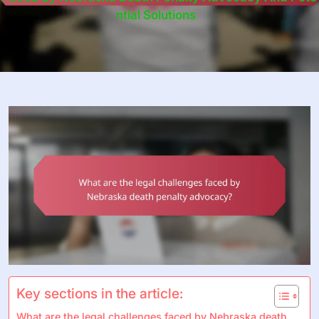
Ntial Solutions
Key sections in the article:
What are the legal challenges faced by Nebraska death