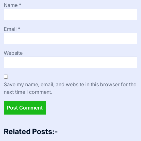
Name
*
Email
*
Website
Save my name, email, and website in this browser for the
next time I comment.
Related Posts:-