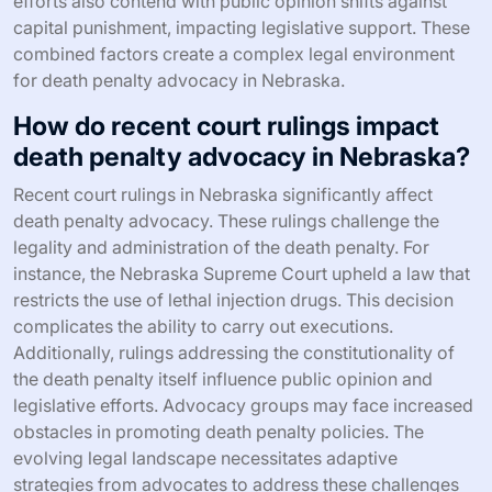
efforts also contend with public opinion shifts against
capital punishment, impacting legislative support. These
combined factors create a complex legal environment
for death penalty advocacy in Nebraska.
How do recent court rulings impact
death penalty advocacy in Nebraska?
Recent court rulings in Nebraska significantly affect
death penalty advocacy. These rulings challenge the
legality and administration of the death penalty. For
instance, the Nebraska Supreme Court upheld a law that
restricts the use of lethal injection drugs. This decision
complicates the ability to carry out executions.
Additionally, rulings addressing the constitutionality of
the death penalty itself influence public opinion and
legislative efforts. Advocacy groups may face increased
obstacles in promoting death penalty policies. The
evolving legal landscape necessitates adaptive
strategies from advocates to address these challenges