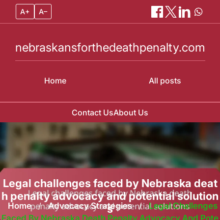
A+
A–
nebraskansforthedeathpenalty.com
Home
All posts
Contact Us
About Us
Skip
to
content
Legal challenges faced by Nebraska deat
h penalty advocacy and potential solution
Home
/
Advocacy Strategies
/
Legal Challenges
s
Faced By Nebraska Death Penalty Advocacy And Pote