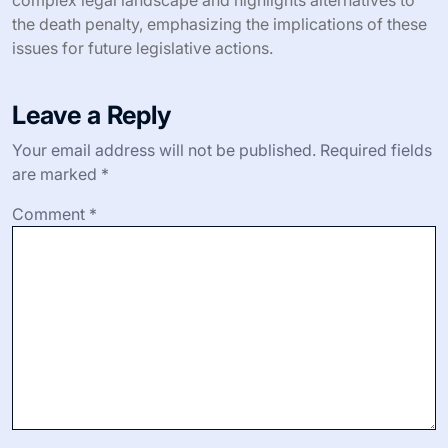
the death penalty, emphasizing the implications of these
issues for future legislative actions.
Leave a Reply
Your email address will not be published.
Required fields
are marked
*
Comment
*