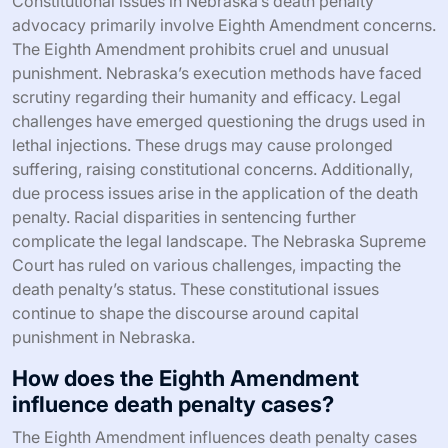
Constitutional issues in Nebraska’s death penalty
advocacy primarily involve Eighth Amendment concerns.
The Eighth Amendment prohibits cruel and unusual
punishment. Nebraska’s execution methods have faced
scrutiny regarding their humanity and efficacy. Legal
challenges have emerged questioning the drugs used in
lethal injections. These drugs may cause prolonged
suffering, raising constitutional concerns. Additionally,
due process issues arise in the application of the death
penalty. Racial disparities in sentencing further
complicate the legal landscape. The Nebraska Supreme
Court has ruled on various challenges, impacting the
death penalty’s status. These constitutional issues
continue to shape the discourse around capital
punishment in Nebraska.
How does the Eighth Amendment
influence death penalty cases?
The Eighth Amendment influences death penalty cases