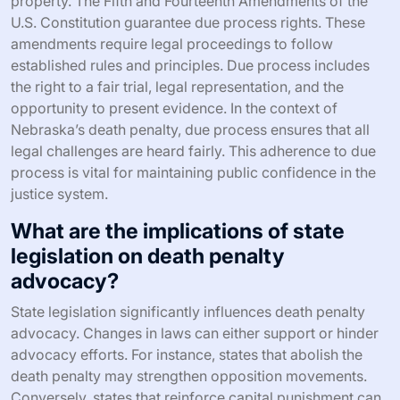
property. The Fifth and Fourteenth Amendments of the
U.S. Constitution guarantee due process rights. These
amendments require legal proceedings to follow
established rules and principles. Due process includes
the right to a fair trial, legal representation, and the
opportunity to present evidence. In the context of
Nebraska’s death penalty, due process ensures that all
legal challenges are heard fairly. This adherence to due
process is vital for maintaining public confidence in the
justice system.
What are the implications of state
legislation on death penalty
advocacy?
State legislation significantly influences death penalty
advocacy. Changes in laws can either support or hinder
advocacy efforts. For instance, states that abolish the
death penalty may strengthen opposition movements.
Conversely, states that reinforce capital punishment can