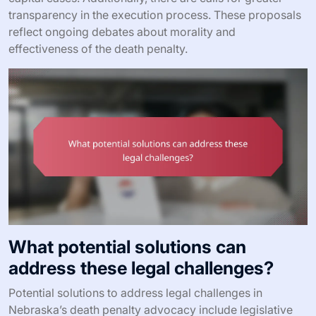
transparency in the execution process. These proposals
reflect ongoing debates about morality and
effectiveness of the death penalty.
What potential solutions can
address these legal challenges?
Potential solutions to address legal challenges in
Nebraska’s death penalty advocacy include legislative