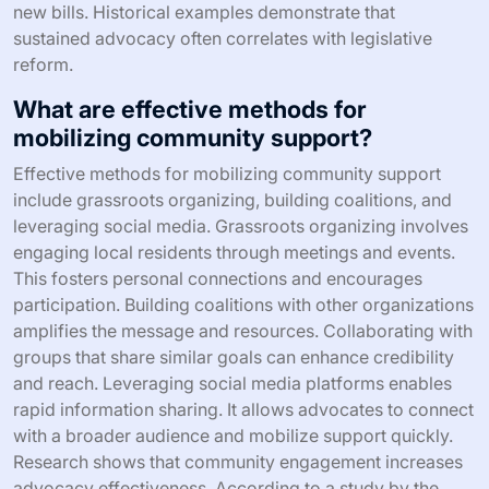
new bills. Historical examples demonstrate that
sustained advocacy often correlates with legislative
reform.
What are effective methods for
mobilizing community support?
Effective methods for mobilizing community support
include grassroots organizing, building coalitions, and
leveraging social media. Grassroots organizing involves
engaging local residents through meetings and events.
This fosters personal connections and encourages
participation. Building coalitions with other organizations
amplifies the message and resources. Collaborating with
groups that share similar goals can enhance credibility
and reach. Leveraging social media platforms enables
rapid information sharing. It allows advocates to connect
with a broader audience and mobilize support quickly.
Research shows that community engagement increases
advocacy effectiveness. According to a study by the