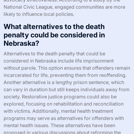
National Civic League, engaged communities are more
likely to influence local policies.
What alternatives to the death
penalty could be considered in
Nebraska?
Alternatives to the death penalty that could be
considered in Nebraska include life imprisonment
without parole. This option ensures that offenders remain
incarcerated for life, preventing them from reoffending.
Another alternative is a lengthy prison sentence, which
can vary in duration but still keeps individuals away from
society. Restorative justice programs could also be
explored, focusing on rehabilitation and reconciliation
with victims. Additionally, mental health treatment
programs may serve as alternatives for offenders with
mental health issues. These alternatives have been
proposed in various discussions about reforming the