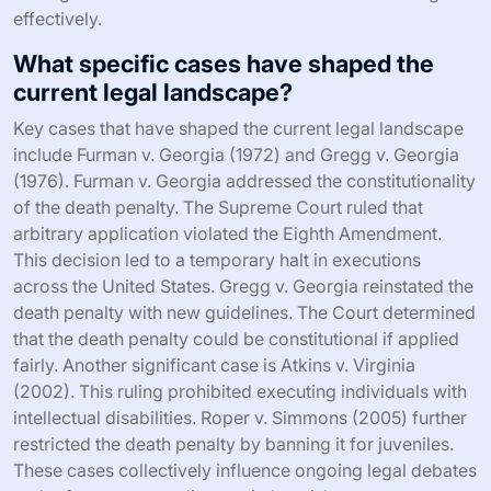
effectively.
What specific cases have shaped the
current legal landscape?
Key cases that have shaped the current legal landscape
include Furman v. Georgia (1972) and Gregg v. Georgia
(1976). Furman v. Georgia addressed the constitutionality
of the death penalty. The Supreme Court ruled that
arbitrary application violated the Eighth Amendment.
This decision led to a temporary halt in executions
across the United States. Gregg v. Georgia reinstated the
death penalty with new guidelines. The Court determined
that the death penalty could be constitutional if applied
fairly. Another significant case is Atkins v. Virginia
(2002). This ruling prohibited executing individuals with
intellectual disabilities. Roper v. Simmons (2005) further
restricted the death penalty by banning it for juveniles.
These cases collectively influence ongoing legal debates