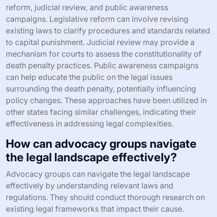
reform, judicial review, and public awareness
campaigns. Legislative reform can involve revising
existing laws to clarify procedures and standards related
to capital punishment. Judicial review may provide a
mechanism for courts to assess the constitutionality of
death penalty practices. Public awareness campaigns
can help educate the public on the legal issues
surrounding the death penalty, potentially influencing
policy changes. These approaches have been utilized in
other states facing similar challenges, indicating their
effectiveness in addressing legal complexities.
How can advocacy groups navigate
the legal landscape effectively?
Advocacy groups can navigate the legal landscape
effectively by understanding relevant laws and
regulations. They should conduct thorough research on
existing legal frameworks that impact their cause.