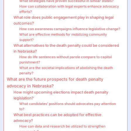
What strategies have proven successful in similar states?
How can collaboration with legal experts enhance advocacy
efforts?
What role does public engagement play in shaping legal
outcomes?
How can awareness campaigns influence legislative change?
What are effective methods for mobilizing community
support?
What alternatives to the death penalty could be considered
in Nebraska?
How do life sentences without parole compare to capital
punishment?
What are the societal implications of abolishing the death
penalty?
What are the future prospects for death penalty
advocacy in Nebraska?
How might upcoming elections impact death penalty
legislation?
What candidates’ positions should advocates pay attention
to?
What best practices can be adopted for effective
advocacy?
How can data and research be utilized to strengthen