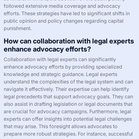
followed extensive media coverage and advocacy
efforts. These strategies have led to significant shifts in
public opinion and policy changes regarding capital
punishment.
How can collaboration with legal experts
enhance advocacy efforts?
Collaboration with legal experts can significantly
enhance advocacy efforts by providing specialized
knowledge and strategic guidance. Legal experts
understand the complexities of the legal system and can
navigate it effectively. Their expertise can help identify
legal precedents that support advocacy goals. They can
also assist in drafting legislation or legal documents that
are crucial for advocacy campaigns. Furthermore, legal
experts can offer insights into potential legal challenges
that may arise. This foresight allows advocates to
prepare more robust strategies. For instance, successful