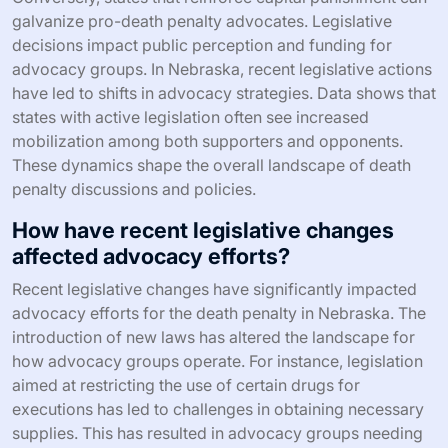
galvanize pro-death penalty advocates. Legislative
decisions impact public perception and funding for
advocacy groups. In Nebraska, recent legislative actions
have led to shifts in advocacy strategies. Data shows that
states with active legislation often see increased
mobilization among both supporters and opponents.
These dynamics shape the overall landscape of death
penalty discussions and policies.
How have recent legislative changes
affected advocacy efforts?
Recent legislative changes have significantly impacted
advocacy efforts for the death penalty in Nebraska. The
introduction of new laws has altered the landscape for
how advocacy groups operate. For instance, legislation
aimed at restricting the use of certain drugs for
executions has led to challenges in obtaining necessary
supplies. This has resulted in advocacy groups needing