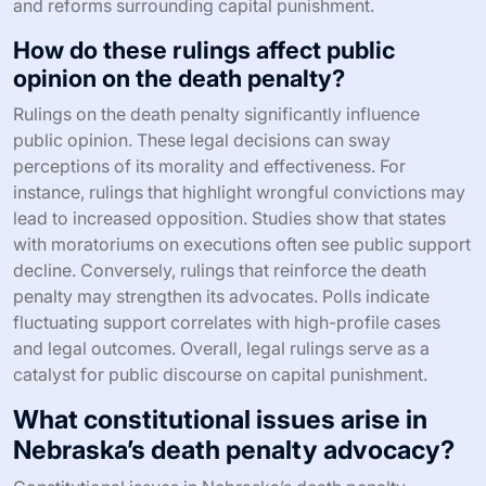
and reforms surrounding capital punishment.
How do these rulings affect public
opinion on the death penalty?
Rulings on the death penalty significantly influence
public opinion. These legal decisions can sway
perceptions of its morality and effectiveness. For
instance, rulings that highlight wrongful convictions may
lead to increased opposition. Studies show that states
with moratoriums on executions often see public support
decline. Conversely, rulings that reinforce the death
penalty may strengthen its advocates. Polls indicate
fluctuating support correlates with high-profile cases
and legal outcomes. Overall, legal rulings serve as a
catalyst for public discourse on capital punishment.
What constitutional issues arise in
Nebraska’s death penalty advocacy?