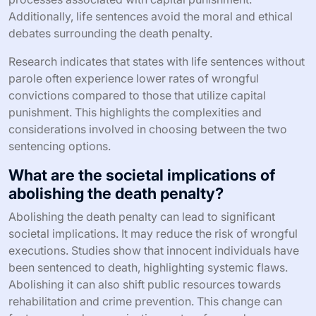
Additionally, life sentences avoid the moral and ethical
debates surrounding the death penalty.
Research indicates that states with life sentences without
parole often experience lower rates of wrongful
convictions compared to those that utilize capital
punishment. This highlights the complexities and
considerations involved in choosing between the two
sentencing options.
What are the societal implications of
abolishing the death penalty?
Abolishing the death penalty can lead to significant
societal implications. It may reduce the risk of wrongful
executions. Studies show that innocent individuals have
been sentenced to death, highlighting systemic flaws.
Abolishing it can also shift public resources towards
rehabilitation and crime prevention. This change can