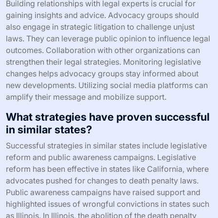
Building relationships with legal experts is crucial for
gaining insights and advice. Advocacy groups should
also engage in strategic litigation to challenge unjust
laws. They can leverage public opinion to influence legal
outcomes. Collaboration with other organizations can
strengthen their legal strategies. Monitoring legislative
changes helps advocacy groups stay informed about
new developments. Utilizing social media platforms can
amplify their message and mobilize support.
What strategies have proven successful
in similar states?
Successful strategies in similar states include legislative
reform and public awareness campaigns. Legislative
reform has been effective in states like California, where
advocates pushed for changes to death penalty laws.
Public awareness campaigns have raised support and
highlighted issues of wrongful convictions in states such
as Illinois. In Illinois, the abolition of the death penalty