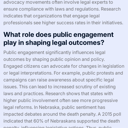
advocacy movements often involve legal experts to
ensure compliance with laws and regulations. Research
indicates that organizations that engage legal
professionals see higher success rates in their initiatives.
What role does public engagement
play in shaping legal outcomes?
Public engagement significantly influences legal
outcomes by shaping public opinion and policy.
Engaged citizens can advocate for changes in legislation
or legal interpretations. For example, public protests and
campaigns can raise awareness about specific legal
issues. This can lead to increased scrutiny of existing
laws and practices. Research shows that states with
higher public involvement often see more progressive
legal reforms. In Nebraska, public sentiment has
impacted debates around the death penalty. A 2015 poll
indicated that 60% of Nebraskans supported the death
penalty, influencing legislative actions. Thus, public