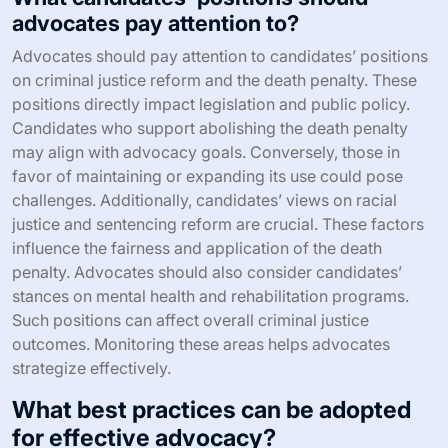
advocates pay attention to?
Advocates should pay attention to candidates’ positions
on criminal justice reform and the death penalty. These
positions directly impact legislation and public policy.
Candidates who support abolishing the death penalty
may align with advocacy goals. Conversely, those in
favor of maintaining or expanding its use could pose
challenges. Additionally, candidates’ views on racial
justice and sentencing reform are crucial. These factors
influence the fairness and application of the death
penalty. Advocates should also consider candidates’
stances on mental health and rehabilitation programs.
Such positions can affect overall criminal justice
outcomes. Monitoring these areas helps advocates
strategize effectively.
What best practices can be adopted
for effective advocacy?