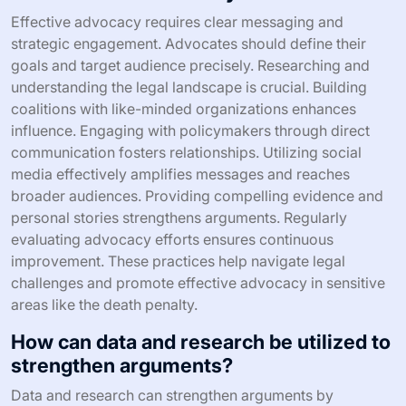
Effective advocacy requires clear messaging and
strategic engagement. Advocates should define their
goals and target audience precisely. Researching and
understanding the legal landscape is crucial. Building
coalitions with like-minded organizations enhances
influence. Engaging with policymakers through direct
communication fosters relationships. Utilizing social
media effectively amplifies messages and reaches
broader audiences. Providing compelling evidence and
personal stories strengthens arguments. Regularly
evaluating advocacy efforts ensures continuous
improvement. These practices help navigate legal
challenges and promote effective advocacy in sensitive
areas like the death penalty.
How can data and research be utilized to
strengthen arguments?
Data and research can strengthen arguments by