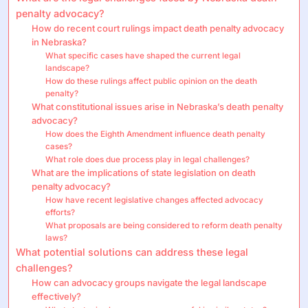
penalty advocacy?
How do recent court rulings impact death penalty advocacy
in Nebraska?
What specific cases have shaped the current legal
landscape?
How do these rulings affect public opinion on the death
penalty?
What constitutional issues arise in Nebraska’s death penalty
advocacy?
How does the Eighth Amendment influence death penalty
cases?
What role does due process play in legal challenges?
What are the implications of state legislation on death
penalty advocacy?
How have recent legislative changes affected advocacy
efforts?
What proposals are being considered to reform death penalty
laws?
What potential solutions can address these legal
challenges?
How can advocacy groups navigate the legal landscape
effectively?