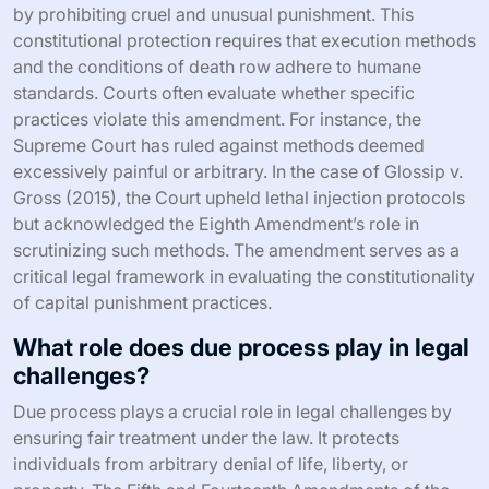
by prohibiting cruel and unusual punishment. This
constitutional protection requires that execution methods
and the conditions of death row adhere to humane
standards. Courts often evaluate whether specific
practices violate this amendment. For instance, the
Supreme Court has ruled against methods deemed
excessively painful or arbitrary. In the case of Glossip v.
Gross (2015), the Court upheld lethal injection protocols
but acknowledged the Eighth Amendment’s role in
scrutinizing such methods. The amendment serves as a
critical legal framework in evaluating the constitutionality
of capital punishment practices.
What role does due process play in legal
challenges?
Due process plays a crucial role in legal challenges by
ensuring fair treatment under the law. It protects
individuals from arbitrary denial of life, liberty, or