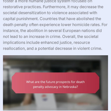
foster a more humane justice system focused on
restorative practices. Furthermore, it may decrease the
societal desensitization to violence associated with
capital punishment. Countries that have abolished the
death penalty often experience lower homicide rates. For
instance, the abolition in several European nations did
not lead to an increase in crime. Overall, the societal
implications include enhanced justice, resource
reallocation, and a potential decrease in violent crime.