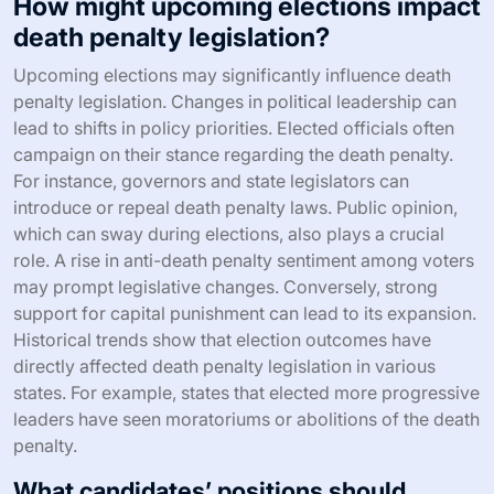
How might upcoming elections impact
death penalty legislation?
Upcoming elections may significantly influence death
penalty legislation. Changes in political leadership can
lead to shifts in policy priorities. Elected officials often
campaign on their stance regarding the death penalty.
For instance, governors and state legislators can
introduce or repeal death penalty laws. Public opinion,
which can sway during elections, also plays a crucial
role. A rise in anti-death penalty sentiment among voters
may prompt legislative changes. Conversely, strong
support for capital punishment can lead to its expansion.
Historical trends show that election outcomes have
directly affected death penalty legislation in various
states. For example, states that elected more progressive
leaders have seen moratoriums or abolitions of the death
penalty.
What candidates’ positions should