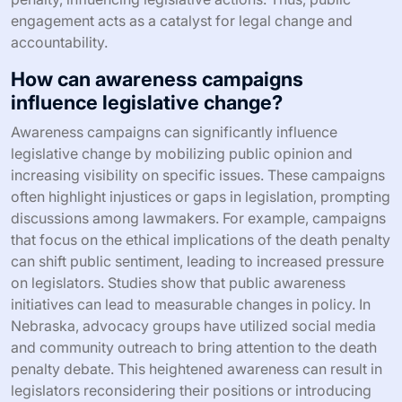
engagement acts as a catalyst for legal change and
accountability.
How can awareness campaigns
influence legislative change?
Awareness campaigns can significantly influence
legislative change by mobilizing public opinion and
increasing visibility on specific issues. These campaigns
often highlight injustices or gaps in legislation, prompting
discussions among lawmakers. For example, campaigns
that focus on the ethical implications of the death penalty
can shift public sentiment, leading to increased pressure
on legislators. Studies show that public awareness
initiatives can lead to measurable changes in policy. In
Nebraska, advocacy groups have utilized social media
and community outreach to bring attention to the death
penalty debate. This heightened awareness can result in
legislators reconsidering their positions or introducing