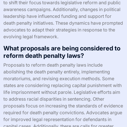
to shift their focus towards legislative reform and public
awareness campaigns. Additionally, changes in political
leadership have influenced funding and support for
death penalty initiatives. These dynamics have prompted
advocates to adapt their strategies in response to the
evolving legal framework.
What proposals are being considered to
reform death penalty laws?
Proposals to reform death penalty laws include
abolishing the death penalty entirely, implementing
moratoriums, and revising execution methods. Some
states are considering replacing capital punishment with
life imprisonment without parole. Legislative efforts aim
to address racial disparities in sentencing. Other
proposals focus on increasing the standards of evidence
required for death penalty convictions. Advocates argue
for improved legal representation for defendants in
capital cases. Additionally, there are calls for greater