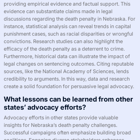
providing empirical evidence and factual support. This
evidence can substantiate claims made in legal
discussions regarding the death penalty in Nebraska. For
instance, statistical analysis can reveal trends in capital
punishment cases, such as racial disparities or wrongful
convictions. Research studies can also highlight the
efficacy of the death penalty as a deterrent to crime.
Furthermore, historical data can illustrate the impact of
legal changes on sentencing outcomes. Citing reputable
sources, like the National Academy of Sciences, lends
credibility to arguments. In this way, data and research
create a solid foundation for persuasive legal advocacy.
What lessons can be learned from other
states’ advocacy efforts?
Advocacy efforts in other states provide valuable
insights for Nebraska’s death penalty challenges.
Successful campaigns often emphasize building broad
coalitions. Engaging diverse stakeholders enhances