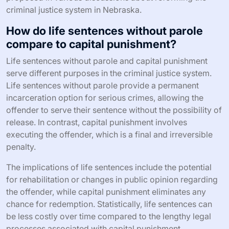
criminal justice system in Nebraska.
How do life sentences without parole
compare to capital punishment?
Life sentences without parole and capital punishment
serve different purposes in the criminal justice system.
Life sentences without parole provide a permanent
incarceration option for serious crimes, allowing the
offender to serve their sentence without the possibility of
release. In contrast, capital punishment involves
executing the offender, which is a final and irreversible
penalty.
The implications of life sentences include the potential
for rehabilitation or changes in public opinion regarding
the offender, while capital punishment eliminates any
chance for redemption. Statistically, life sentences can
be less costly over time compared to the lengthy legal
processes associated with capital punishment.