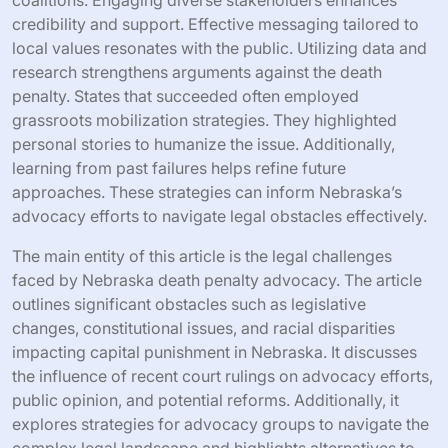
credibility and support. Effective messaging tailored to
local values resonates with the public. Utilizing data and
research strengthens arguments against the death
penalty. States that succeeded often employed
grassroots mobilization strategies. They highlighted
personal stories to humanize the issue. Additionally,
learning from past failures helps refine future
approaches. These strategies can inform Nebraska’s
advocacy efforts to navigate legal obstacles effectively.
The main entity of this article is the legal challenges
faced by Nebraska death penalty advocacy. The article
outlines significant obstacles such as legislative
changes, constitutional issues, and racial disparities
impacting capital punishment in Nebraska. It discusses
the influence of recent court rulings on advocacy efforts,
public opinion, and potential reforms. Additionally, it
explores strategies for advocacy groups to navigate the
complex legal landscape and highlights alternatives to