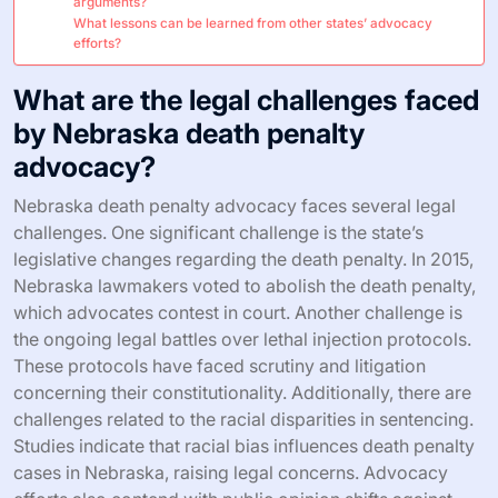
arguments?
What lessons can be learned from other states’ advocacy
efforts?
What are the legal challenges faced
by Nebraska death penalty
advocacy?
Nebraska death penalty advocacy faces several legal
challenges. One significant challenge is the state’s
legislative changes regarding the death penalty. In 2015,
Nebraska lawmakers voted to abolish the death penalty,
which advocates contest in court. Another challenge is
the ongoing legal battles over lethal injection protocols.
These protocols have faced scrutiny and litigation
concerning their constitutionality. Additionally, there are
challenges related to the racial disparities in sentencing.
Studies indicate that racial bias influences death penalty
cases in Nebraska, raising legal concerns. Advocacy