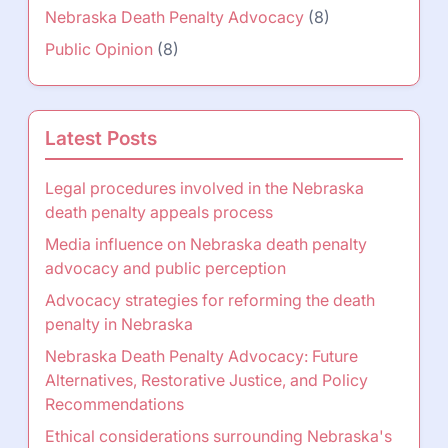
Nebraska Death Penalty Advocacy
(8)
Public Opinion
(8)
Latest Posts
Legal procedures involved in the Nebraska
death penalty appeals process
Media influence on Nebraska death penalty
advocacy and public perception
Advocacy strategies for reforming the death
penalty in Nebraska
Nebraska Death Penalty Advocacy: Future
Alternatives, Restorative Justice, and Policy
Recommendations
Ethical considerations surrounding Nebraska's