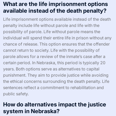
What are the life imprisonment options
available instead of the death penalty?
Life imprisonment options available instead of the death
penalty include life without parole and life with the
possibility of parole. Life without parole means the
individual will spend their entire life in prison without any
chance of release. This option ensures that the offender
cannot return to society. Life with the possibility of
parole allows for a review of the inmate’s case after a
certain period. In Nebraska, this period is typically 20
years. Both options serve as alternatives to capital
punishment. They aim to provide justice while avoiding
the ethical concerns surrounding the death penalty. Life
sentences reflect a commitment to rehabilitation and
public safety.
How do alternatives impact the justice
system in Nebraska?