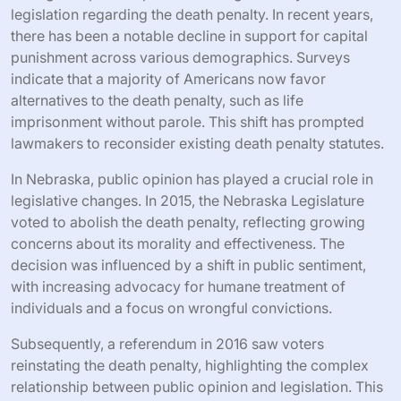
legislation regarding the death penalty. In recent years,
there has been a notable decline in support for capital
punishment across various demographics. Surveys
indicate that a majority of Americans now favor
alternatives to the death penalty, such as life
imprisonment without parole. This shift has prompted
lawmakers to reconsider existing death penalty statutes.
In Nebraska, public opinion has played a crucial role in
legislative changes. In 2015, the Nebraska Legislature
voted to abolish the death penalty, reflecting growing
concerns about its morality and effectiveness. The
decision was influenced by a shift in public sentiment,
with increasing advocacy for humane treatment of
individuals and a focus on wrongful convictions.
Subsequently, a referendum in 2016 saw voters
reinstating the death penalty, highlighting the complex
relationship between public opinion and legislation. This