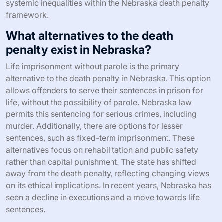
systemic inequalities within the Nebraska death penalty
framework.
What alternatives to the death
penalty exist in Nebraska?
Life imprisonment without parole is the primary
alternative to the death penalty in Nebraska. This option
allows offenders to serve their sentences in prison for
life, without the possibility of parole. Nebraska law
permits this sentencing for serious crimes, including
murder. Additionally, there are options for lesser
sentences, such as fixed-term imprisonment. These
alternatives focus on rehabilitation and public safety
rather than capital punishment. The state has shifted
away from the death penalty, reflecting changing views
on its ethical implications. In recent years, Nebraska has
seen a decline in executions and a move towards life
sentences.