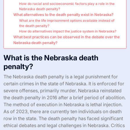
How do racial and socioeconomic factors play a role in the
Nebraska death penalty?
What alternatives to the death penalty exist in Nebraska?
What are the life imprisonment options available instead of
the death penalty?
How do alternatives impact the justice system in Nebraska?
What best practices can be observed in the debate over the
Nebraska death penalty?
What is the Nebraska death
penalty?
The Nebraska death penalty is a legal punishment for
certain crimes in the state of Nebraska. It is enforced for
severe offenses, primarily murder. Nebraska reinstated
the death penalty in 2016 after a brief period of abolition.
The method of execution in Nebraska is lethal injection.
As of 2023, there are currently ten individuals on death
row in the state. The death penalty has faced significant
ethical debates and legal challenges in Nebraska. Critics