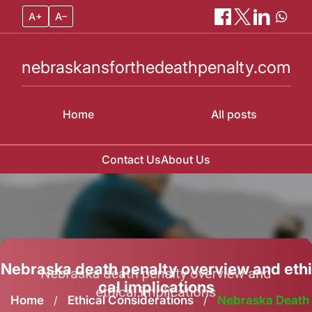
A+
A–
nebraskansforthedeathpenalty.com
Home
All posts
Contact Us
About Us
Skip
to
content
Nebraska death penalty overview and ethi
cal implications
Home
/
Ethical Considerations
/
Nebraska Death