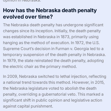
How has the Nebraska death penalty
evolved over time?
The Nebraska death penalty has undergone significant
changes since its inception. Initially, the death penalty
was established in Nebraska in 1873, primarily using
hanging as the method of execution. In 1972, the U.S.
Supreme Court’s decision in Furman v. Georgia led to a
temporary suspension of the death penalty in Nebraska.
In 1979, the state reinstated the death penalty, adopting
the electric chair as the primary method.
In 2009, Nebraska switched to lethal injection, reflecting
a national trend towards this method. However, in 2015,
the Nebraska legislature voted to abolish the death
penalty, overriding a gubernatorial veto. This marked a
significant shift in public opinion and legislative action
against capital punishment.