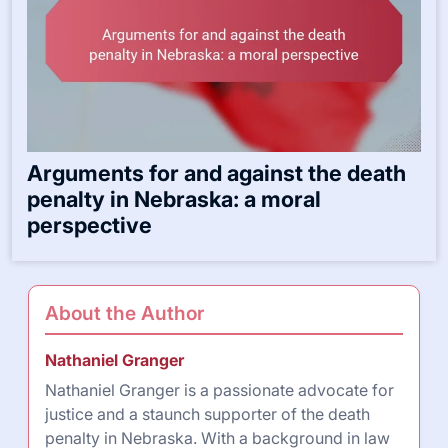
Arguments for and against the death
penalty in Nebraska: a moral
perspective
About the Author
Nathaniel Granger
Nathaniel Granger is a passionate advocate for
justice and a staunch supporter of the death
penalty in Nebraska. With a background in law