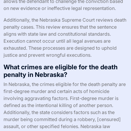
allows the defendant to challenge the conviction based
on new evidence or ineffective legal representation.
Additionally, the Nebraska Supreme Court reviews death
penalty cases. This review ensures that the sentence
aligns with state law and constitutional standards.
Execution cannot occur until all legal avenues are
exhausted. These processes are designed to uphold
justice and prevent wrongful executions.
What crimes are eligible for the death
penalty in Nebraska?
In Nebraska, the crimes eligible for the death penalty are
first-degree murder and certain acts of homicide
involving aggravating factors. First-degree murder is
defined as the intentional killing of another person.
Additionally, the state considers factors such as the
murder being committed during a robbery, [censured]
assault, or other specified felonies. Nebraska law