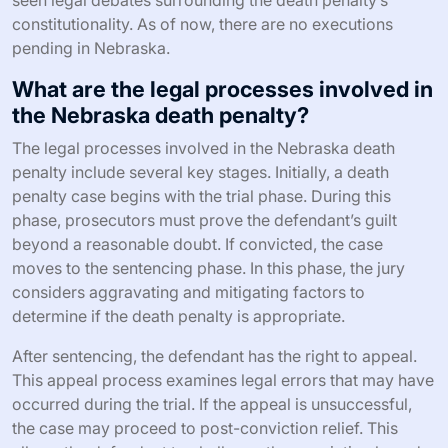
constitutionality. As of now, there are no executions
pending in Nebraska.
What are the legal processes involved in
the Nebraska death penalty?
The legal processes involved in the Nebraska death
penalty include several key stages. Initially, a death
penalty case begins with the trial phase. During this
phase, prosecutors must prove the defendant’s guilt
beyond a reasonable doubt. If convicted, the case
moves to the sentencing phase. In this phase, the jury
considers aggravating and mitigating factors to
determine if the death penalty is appropriate.
After sentencing, the defendant has the right to appeal.
This appeal process examines legal errors that may have
occurred during the trial. If the appeal is unsuccessful,
the case may proceed to post-conviction relief. This