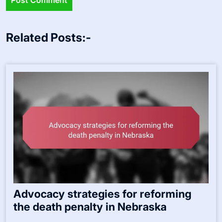
Related Posts:-
Advocacy strategies for reforming
the death penalty in Nebraska