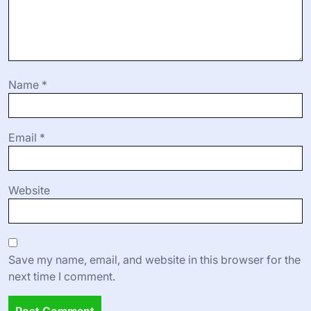
Name
*
Email
*
Website
Save my name, email, and website in this browser for the
next time I comment.