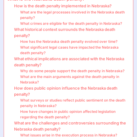
How is the death penalty implemented in Nebraska?
What are the legal processes involved in the Nebraska death
penalty?
What crimes are eligible for the death penalty in Nebraska?
What historical context surrounds the Nebraska death
penalty?
How has the Nebraska death penalty evolved over time?
What significant legal cases have impacted the Nebraska
death penalty?
What ethical implications are associated with the Nebraska
death penalty?
Why do some people support the death penalty in Nebraska?
What are the main arguments against the death penalty in
Nebraska?
How does public opinion influence the Nebraska death
penalty?
What surveys or studies reflect public sentiment on the death
penalty in Nebraska?
How have changes in public opinion affected legislation
regarding the death penalty?
What are the challenges and controversies surrounding the
Nebraska death penalty?
What issues arise in the execution process in Nebraska?