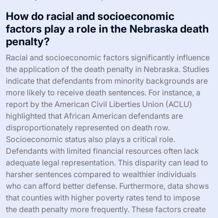
How do racial and socioeconomic
factors play a role in the Nebraska death
penalty?
Racial and socioeconomic factors significantly influence
the application of the death penalty in Nebraska. Studies
indicate that defendants from minority backgrounds are
more likely to receive death sentences. For instance, a
report by the American Civil Liberties Union (ACLU)
highlighted that African American defendants are
disproportionately represented on death row.
Socioeconomic status also plays a critical role.
Defendants with limited financial resources often lack
adequate legal representation. This disparity can lead to
harsher sentences compared to wealthier individuals
who can afford better defense. Furthermore, data shows
that counties with higher poverty rates tend to impose
the death penalty more frequently. These factors create