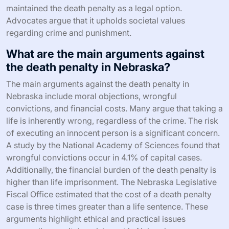
maintained the death penalty as a legal option.
Advocates argue that it upholds societal values
regarding crime and punishment.
What are the main arguments against
the death penalty in Nebraska?
The main arguments against the death penalty in
Nebraska include moral objections, wrongful
convictions, and financial costs. Many argue that taking a
life is inherently wrong, regardless of the crime. The risk
of executing an innocent person is a significant concern.
A study by the National Academy of Sciences found that
wrongful convictions occur in 4.1% of capital cases.
Additionally, the financial burden of the death penalty is
higher than life imprisonment. The Nebraska Legislative
Fiscal Office estimated that the cost of a death penalty
case is three times greater than a life sentence. These
arguments highlight ethical and practical issues