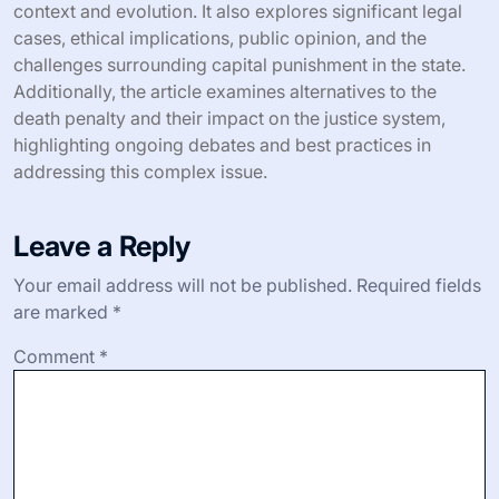
context and evolution. It also explores significant legal
cases, ethical implications, public opinion, and the
challenges surrounding capital punishment in the state.
Additionally, the article examines alternatives to the
death penalty and their impact on the justice system,
highlighting ongoing debates and best practices in
addressing this complex issue.
Leave a Reply
Your email address will not be published.
Required fields
are marked
*
Comment
*