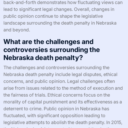
back-and-forth demonstrates how fluctuating views can
lead to significant legal changes. Overall, changes in
public opinion continue to shape the legislative
landscape surrounding the death penalty in Nebraska
and beyond.
What are the challenges and
controversies surrounding the
Nebraska death penalty?
The challenges and controversies surrounding the
Nebraska death penalty include legal disputes, ethical
concerns, and public opinion. Legal challenges often
arise from issues related to the method of execution and
the fairness of trials. Ethical concerns focus on the
morality of capital punishment and its effectiveness as a
deterrent to crime. Public opinion in Nebraska has
fluctuated, with significant opposition leading to
legislative attempts to abolish the death penalty. In 2015,