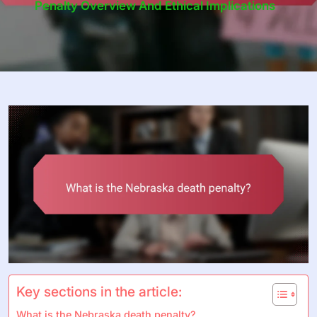
Penalty Overview And Ethical Implications
Key sections in the article:
What is the Nebraska death penalty?