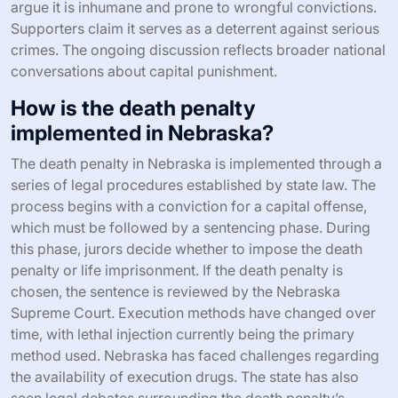
argue it is inhumane and prone to wrongful convictions.
Supporters claim it serves as a deterrent against serious
crimes. The ongoing discussion reflects broader national
conversations about capital punishment.
How is the death penalty
implemented in Nebraska?
The death penalty in Nebraska is implemented through a
series of legal procedures established by state law. The
process begins with a conviction for a capital offense,
which must be followed by a sentencing phase. During
this phase, jurors decide whether to impose the death
penalty or life imprisonment. If the death penalty is
chosen, the sentence is reviewed by the Nebraska
Supreme Court. Execution methods have changed over
time, with lethal injection currently being the primary
method used. Nebraska has faced challenges regarding
the availability of execution drugs. The state has also
seen legal debates surrounding the death penalty’s