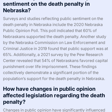
sentiment on the death penalty in
Nebraska?
Surveys and studies reflecting public sentiment on the
death penalty in Nebraska include the 2020 Nebraska
Public Opinion Poll. This poll indicated that 60% of
Nebraskans supported the death penalty. Another study
by the Nebraska Commission on Law Enforcement and
Criminal Justice in 2019 found that public support was at
65%. Additionally, a 2021 survey by the Pew Research
Center revealed that 54% of Nebraskans favored capital
punishment over life imprisonment. These findings
collectively demonstrate a significant portion of the
population’s support for the death penalty in Nebraska.
How have changes in public opinion
affected legislation regarding the death
penalty?
Changes in public opinion have significantly influenced