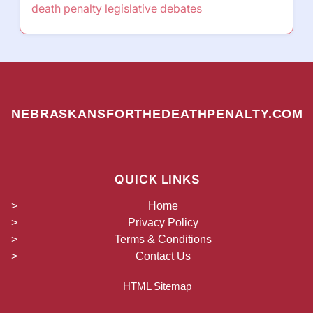
death penalty legislative debates
NEBRASKANSFORTHEDEATHPENALTY.COM
QUICK LINKS
Home
Privacy Policy
Terms & Conditions
Contact Us
HTML Sitemap