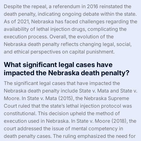
Despite the repeal, a referendum in 2016 reinstated the
death penalty, indicating ongoing debate within the state.
As of 2021, Nebraska has faced challenges regarding the
availability of lethal injection drugs, complicating the
execution process. Overall, the evolution of the
Nebraska death penalty reflects changing legal, social,
and ethical perspectives on capital punishment.
What significant legal cases have
impacted the Nebraska death penalty?
The significant legal cases that have impacted the
Nebraska death penalty include State v. Mata and State v.
Moore. In State v. Mata (2015), the Nebraska Supreme
Court ruled that the state’s lethal injection protocol was
constitutional. This decision upheld the method of
execution used in Nebraska. In State v. Moore (2018), the
court addressed the issue of mental competency in
death penalty cases. The ruling emphasized the need for