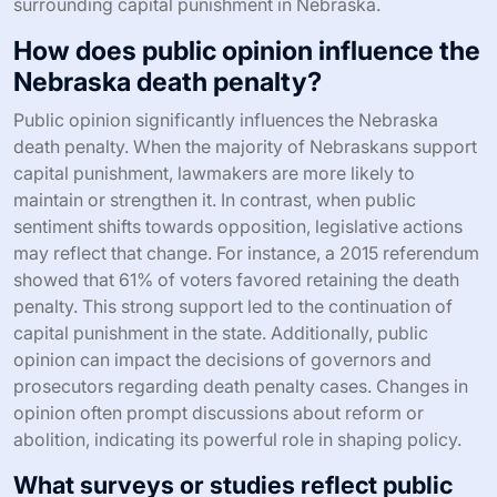
surrounding capital punishment in Nebraska.
How does public opinion influence the
Nebraska death penalty?
Public opinion significantly influences the Nebraska
death penalty. When the majority of Nebraskans support
capital punishment, lawmakers are more likely to
maintain or strengthen it. In contrast, when public
sentiment shifts towards opposition, legislative actions
may reflect that change. For instance, a 2015 referendum
showed that 61% of voters favored retaining the death
penalty. This strong support led to the continuation of
capital punishment in the state. Additionally, public
opinion can impact the decisions of governors and
prosecutors regarding death penalty cases. Changes in
opinion often prompt discussions about reform or
abolition, indicating its powerful role in shaping policy.
What surveys or studies reflect public