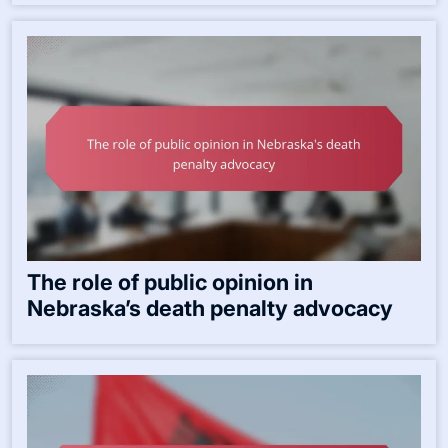
The role of public opinion in
Nebraska’s death penalty advocacy