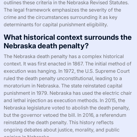
outlines these criteria in the Nebraska Revised Statutes.
The legal framework emphasizes the severity of the
crime and the circumstances surrounding it as key
determinants for capital punishment eligibility.
What historical context surrounds the
Nebraska death penalty?
The Nebraska death penalty has a complex historical
context. It was first enacted in 1867. The initial method of
execution was hanging. In 1972, the U.S. Supreme Court
ruled the death penalty unconstitutional, leading to a
moratorium in Nebraska. The state reinstated capital
punishment in 1979. Nebraska has used the electric chair
and lethal injection as execution methods. In 2015, the
Nebraska legislature voted to abolish the death penalty,
but the governor vetoed the bill. In 2016, a referendum
reinstated the death penalty. This history reflects
ongoing debates about justice, morality, and public
opinion in Nebraska.