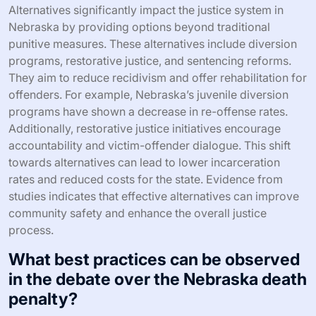
Alternatives significantly impact the justice system in
Nebraska by providing options beyond traditional
punitive measures. These alternatives include diversion
programs, restorative justice, and sentencing reforms.
They aim to reduce recidivism and offer rehabilitation for
offenders. For example, Nebraska’s juvenile diversion
programs have shown a decrease in re-offense rates.
Additionally, restorative justice initiatives encourage
accountability and victim-offender dialogue. This shift
towards alternatives can lead to lower incarceration
rates and reduced costs for the state. Evidence from
studies indicates that effective alternatives can improve
community safety and enhance the overall justice
process.
What best practices can be observed
in the debate over the Nebraska death
penalty?