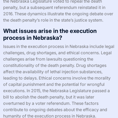
the Nebraska Legislature voted to repeal the death
penalty, but a subsequent referendum reinstated it in
2016. These dynamics illustrate the ongoing debate over
the death penalty’s role in the state’s justice system.
What issues arise in the execution
process in Nebraska?
Issues in the execution process in Nebraska include legal
challenges, drug shortages, and ethical concerns. Legal
challenges arise from lawsuits questioning the
constitutionality of the death penalty. Drug shortages
affect the availability of lethal injection substances,
leading to delays. Ethical concerns involve the morality
of capital punishment and the potential for wrongful
executions. In 2015, the Nebraska Legislature passed a
bill to abolish the death penalty, but it was later
overturned by a voter referendum. These factors
contribute to ongoing debates about the efficacy and
humanity of the execution process in Nebraska.