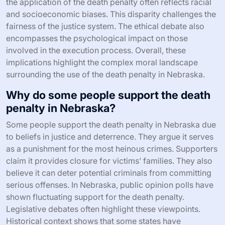
the application of the death penalty often reflects racial
and socioeconomic biases. This disparity challenges the
fairness of the justice system. The ethical debate also
encompasses the psychological impact on those
involved in the execution process. Overall, these
implications highlight the complex moral landscape
surrounding the use of the death penalty in Nebraska.
Why do some people support the death
penalty in Nebraska?
Some people support the death penalty in Nebraska due
to beliefs in justice and deterrence. They argue it serves
as a punishment for the most heinous crimes. Supporters
claim it provides closure for victims’ families. They also
believe it can deter potential criminals from committing
serious offenses. In Nebraska, public opinion polls have
shown fluctuating support for the death penalty.
Legislative debates often highlight these viewpoints.
Historical context shows that some states have