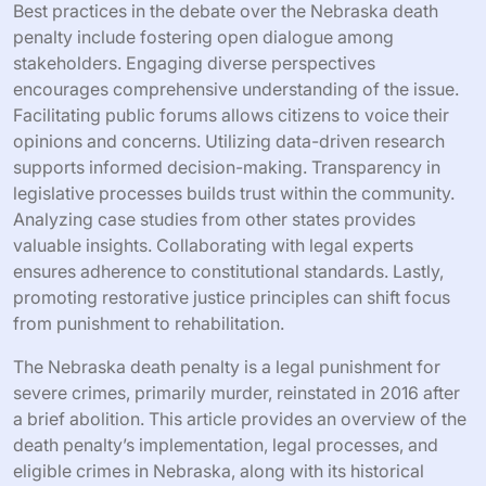
Best practices in the debate over the Nebraska death
penalty include fostering open dialogue among
stakeholders. Engaging diverse perspectives
encourages comprehensive understanding of the issue.
Facilitating public forums allows citizens to voice their
opinions and concerns. Utilizing data-driven research
supports informed decision-making. Transparency in
legislative processes builds trust within the community.
Analyzing case studies from other states provides
valuable insights. Collaborating with legal experts
ensures adherence to constitutional standards. Lastly,
promoting restorative justice principles can shift focus
from punishment to rehabilitation.
The Nebraska death penalty is a legal punishment for
severe crimes, primarily murder, reinstated in 2016 after
a brief abolition. This article provides an overview of the
death penalty’s implementation, legal processes, and
eligible crimes in Nebraska, along with its historical