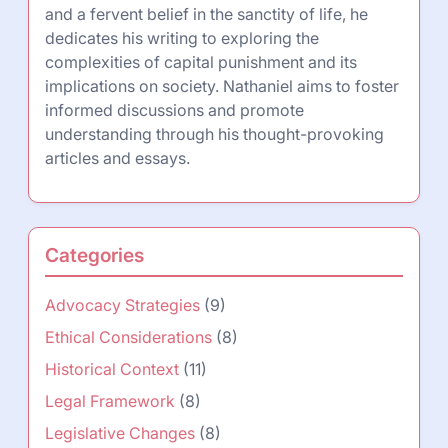
and a fervent belief in the sanctity of life, he
dedicates his writing to exploring the
complexities of capital punishment and its
implications on society. Nathaniel aims to foster
informed discussions and promote
understanding through his thought-provoking
articles and essays.
Categories
Advocacy Strategies
(9)
Ethical Considerations
(8)
Historical Context
(11)
Legal Framework
(8)
Legislative Changes
(8)