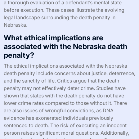
a thorough evaluation of a defendant’s mental state
before execution. These cases illustrate the evolving
legal landscape surrounding the death penalty in
Nebraska.
What ethical implications are
associated with the Nebraska death
penalty?
The ethical implications associated with the Nebraska
death penalty include concerns about justice, deterrence,
and the sanctity of life. Critics argue that the death
penalty may not effectively deter crime. Studies have
shown that states with the death penalty do not have
lower crime rates compared to those without it. There
are also issues of wrongful convictions, as DNA
evidence has exonerated individuals previously
sentenced to death. The risk of executing an innocent
person raises significant moral questions. Additionally,