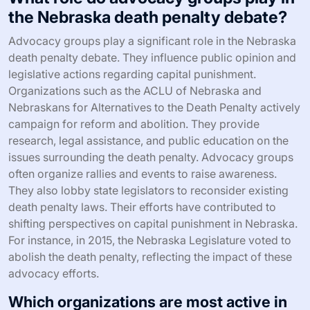
the Nebraska death penalty debate?
Advocacy groups play a significant role in the Nebraska
death penalty debate. They influence public opinion and
legislative actions regarding capital punishment.
Organizations such as the ACLU of Nebraska and
Nebraskans for Alternatives to the Death Penalty actively
campaign for reform and abolition. They provide
research, legal assistance, and public education on the
issues surrounding the death penalty. Advocacy groups
often organize rallies and events to raise awareness.
They also lobby state legislators to reconsider existing
death penalty laws. Their efforts have contributed to
shifting perspectives on capital punishment in Nebraska.
For instance, in 2015, the Nebraska Legislature voted to
abolish the death penalty, reflecting the impact of these
advocacy efforts.
Which organizations are most active in