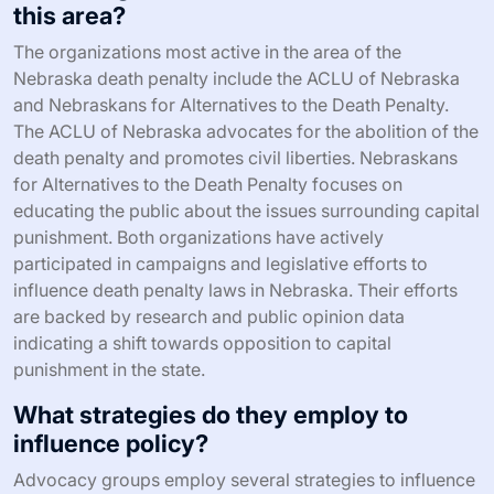
this area?
The organizations most active in the area of the
Nebraska death penalty include the ACLU of Nebraska
and Nebraskans for Alternatives to the Death Penalty.
The ACLU of Nebraska advocates for the abolition of the
death penalty and promotes civil liberties. Nebraskans
for Alternatives to the Death Penalty focuses on
educating the public about the issues surrounding capital
punishment. Both organizations have actively
participated in campaigns and legislative efforts to
influence death penalty laws in Nebraska. Their efforts
are backed by research and public opinion data
indicating a shift towards opposition to capital
punishment in the state.
What strategies do they employ to
influence policy?
Advocacy groups employ several strategies to influence