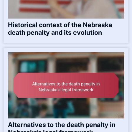
Historical context of the Nebraska
death penalty and its evolution
Alternatives to the death penalty in