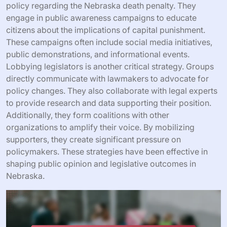
policy regarding the Nebraska death penalty. They
engage in public awareness campaigns to educate
citizens about the implications of capital punishment.
These campaigns often include social media initiatives,
public demonstrations, and informational events.
Lobbying legislators is another critical strategy. Groups
directly communicate with lawmakers to advocate for
policy changes. They also collaborate with legal experts
to provide research and data supporting their position.
Additionally, they form coalitions with other
organizations to amplify their voice. By mobilizing
supporters, they create significant pressure on
policymakers. These strategies have been effective in
shaping public opinion and legislative outcomes in
Nebraska.