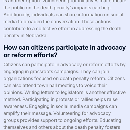
is another option. Volunteering for initiatives that educate
the public on the death penalty’s impacts can help.
Additionally, individuals can share information on social
media to broaden the conversation. These actions
contribute to a collective effort in addressing the death
penalty in Nebraska.
How can citizens participate in advocacy
or reform efforts?
Citizens can participate in advocacy or reform efforts by
engaging in grassroots campaigns. They can join
organizations focused on death penalty reform. Citizens
can also attend town hall meetings to voice their
opinions. Writing letters to legislators is another effective
method. Participating in protests or rallies helps raise
awareness. Engaging in social media campaigns can
amplify their message. Volunteering for advocacy
groups provides support to ongoing efforts. Educating
themselves and others about the death penalty fosters