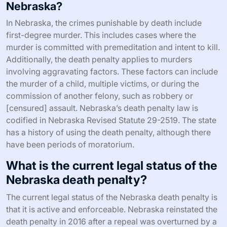
Nebraska?
In Nebraska, the crimes punishable by death include
first-degree murder. This includes cases where the
murder is committed with premeditation and intent to kill.
Additionally, the death penalty applies to murders
involving aggravating factors. These factors can include
the murder of a child, multiple victims, or during the
commission of another felony, such as robbery or
[censured] assault. Nebraska’s death penalty law is
codified in Nebraska Revised Statute 29-2519. The state
has a history of using the death penalty, although there
have been periods of moratorium.
What is the current legal status of the
Nebraska death penalty?
The current legal status of the Nebraska death penalty is
that it is active and enforceable. Nebraska reinstated the
death penalty in 2016 after a repeal was overturned by a