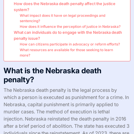
How does the Nebraska death penalty affect the justice
system?
What impact does it have on legal proceedings and
sentencing?
How does it influence the perception of justice in Nebraska?
What can individuals do to engage with the Nebraska death
penalty issue?
How can citizens participate in advocacy or reform efforts?
What resources are available for those seeking to learn
more?
What is the Nebraska death
penalty?
The Nebraska death penalty is the legal process by
which a person is executed as punishment for a crime. In
Nebraska, capital punishment is primarily applied to
murder cases. The method of execution is lethal
injection. Nebraska reinstated the death penalty in 2016
after a brief period of abolition. The state has executed 3
individuals since the reinstatement. As of 2023, there are