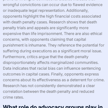
wrongful convictions can occur due to flawed evidence
or inadequate legal representation. Additionally,
opponents highlight the high financial costs associated
with death penalty cases. Research shows that death
penalty trials and appeals are significantly more
expensive than life imprisonment. There are also ethical
concerns, with opponents claiming that capital
punishment is inhumane. They reference the potential for
suffering during executions as a significant moral issue.
Furthermore, critics argue that the death penalty
disproportionately affects marginalized communities.
Data indicates that racial bias can influence sentencing
outcomes in capital cases. Finally, opponents express
concerns about its effectiveness as a deterrent for crime.
Research has not consistently demonstrated a clear
correlation between the death penalty and reduced
crime rates.
What role do advocacy groups play in