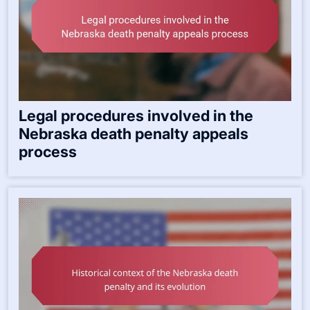
Legal procedures involved in the
Nebraska death penalty appeals
process