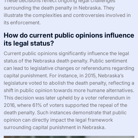
These decisions reflect ongoing legal challenges
surrounding the death penalty in Nebraska. They
illustrate the complexities and controversies involved in
its enforcement.
How do current public opinions influence
its legal status?
Current public opinions significantly influence the legal
status of the Nebraska death penalty. Public sentiment
can lead to legislative changes or referendums regarding
capital punishment. For instance, in 2015, Nebraska’s
legislature voted to abolish the death penalty, reflecting a
shift in public opinion towards more humane alternatives.
This decision was later upheld by a voter referendum in
2016, where 61% of voters supported the repeal of the
death penalty. Such instances demonstrate that public
opinion can directly impact the legal framework
surrounding capital punishment in Nebraska.