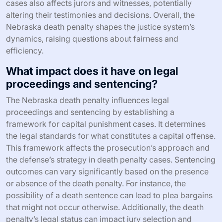
cases also affects jurors and witnesses, potentially
altering their testimonies and decisions. Overall, the
Nebraska death penalty shapes the justice system’s
dynamics, raising questions about fairness and
efficiency.
What impact does it have on legal
proceedings and sentencing?
The Nebraska death penalty influences legal
proceedings and sentencing by establishing a
framework for capital punishment cases. It determines
the legal standards for what constitutes a capital offense.
This framework affects the prosecution’s approach and
the defense’s strategy in death penalty cases. Sentencing
outcomes can vary significantly based on the presence
or absence of the death penalty. For instance, the
possibility of a death sentence can lead to plea bargains
that might not occur otherwise. Additionally, the death
penalty’s legal status can impact jury selection and