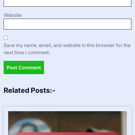
Website
Save my name, email, and website in this browser for the
next time I comment.
Related Posts:-