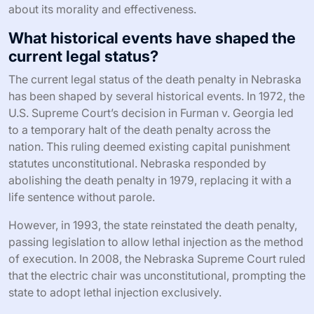
about its morality and effectiveness.
What historical events have shaped the
current legal status?
The current legal status of the death penalty in Nebraska
has been shaped by several historical events. In 1972, the
U.S. Supreme Court’s decision in Furman v. Georgia led
to a temporary halt of the death penalty across the
nation. This ruling deemed existing capital punishment
statutes unconstitutional. Nebraska responded by
abolishing the death penalty in 1979, replacing it with a
life sentence without parole.
However, in 1993, the state reinstated the death penalty,
passing legislation to allow lethal injection as the method
of execution. In 2008, the Nebraska Supreme Court ruled
that the electric chair was unconstitutional, prompting the
state to adopt lethal injection exclusively.