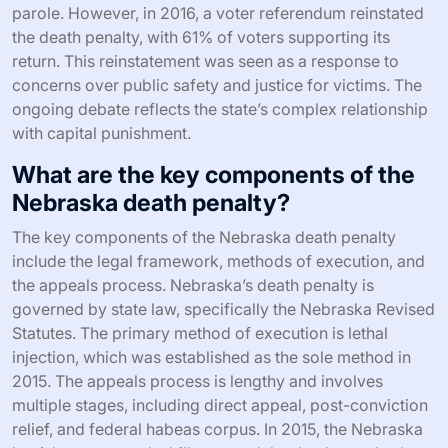
parole. However, in 2016, a voter referendum reinstated
the death penalty, with 61% of voters supporting its
return. This reinstatement was seen as a response to
concerns over public safety and justice for victims. The
ongoing debate reflects the state’s complex relationship
with capital punishment.
What are the key components of the
Nebraska death penalty?
The key components of the Nebraska death penalty
include the legal framework, methods of execution, and
the appeals process. Nebraska’s death penalty is
governed by state law, specifically the Nebraska Revised
Statutes. The primary method of execution is lethal
injection, which was established as the sole method in
2015. The appeals process is lengthy and involves
multiple stages, including direct appeal, post-conviction
relief, and federal habeas corpus. In 2015, the Nebraska