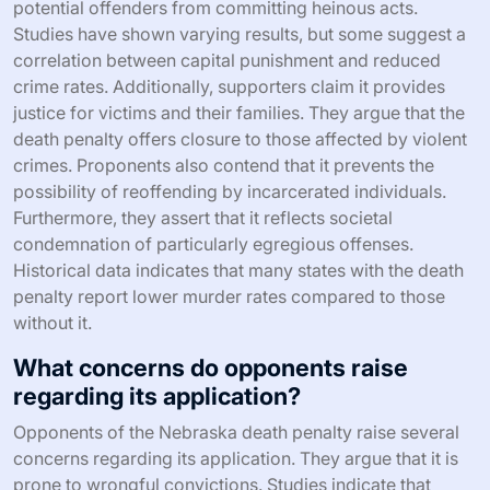
potential offenders from committing heinous acts.
Studies have shown varying results, but some suggest a
correlation between capital punishment and reduced
crime rates. Additionally, supporters claim it provides
justice for victims and their families. They argue that the
death penalty offers closure to those affected by violent
crimes. Proponents also contend that it prevents the
possibility of reoffending by incarcerated individuals.
Furthermore, they assert that it reflects societal
condemnation of particularly egregious offenses.
Historical data indicates that many states with the death
penalty report lower murder rates compared to those
without it.
What concerns do opponents raise
regarding its application?
Opponents of the Nebraska death penalty raise several
concerns regarding its application. They argue that it is
prone to wrongful convictions. Studies indicate that