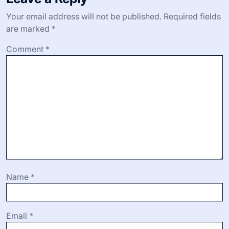
Your email address will not be published.
Required fields
are marked
*
Comment
*
Name
*
Email
*