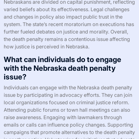
Nebraskans are divided on capital punishment, reflecting
varied beliefs about its effectiveness. Legal challenges
and changes in policy also impact public trust in the
system. The state’s recent moratorium on executions has
further fueled debates on justice and morality. Overall,
the death penalty remains a contentious issue affecting
how justice is perceived in Nebraska.
What can individuals do to engage
with the Nebraska death penalty
issue?
Individuals can engage with the Nebraska death penalty
issue by participating in advocacy efforts. They can join
local organizations focused on criminal justice reform.
Attending public forums or town hall meetings can also
raise awareness. Engaging with lawmakers through
emails or calls can influence policy changes. Supporting
campaigns that promote alternatives to the death penalty