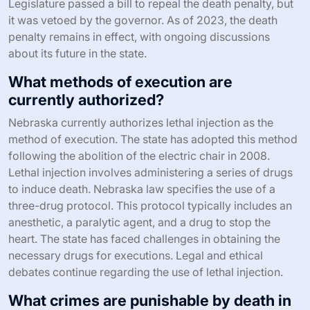
Legislature passed a bill to repeal the death penalty, but
it was vetoed by the governor. As of 2023, the death
penalty remains in effect, with ongoing discussions
about its future in the state.
What methods of execution are
currently authorized?
Nebraska currently authorizes lethal injection as the
method of execution. The state has adopted this method
following the abolition of the electric chair in 2008.
Lethal injection involves administering a series of drugs
to induce death. Nebraska law specifies the use of a
three-drug protocol. This protocol typically includes an
anesthetic, a paralytic agent, and a drug to stop the
heart. The state has faced challenges in obtaining the
necessary drugs for executions. Legal and ethical
debates continue regarding the use of lethal injection.
What crimes are punishable by death in