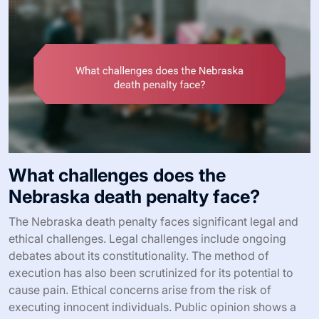
What challenges does the
Nebraska death penalty face?
The Nebraska death penalty faces significant legal and
ethical challenges. Legal challenges include ongoing
debates about its constitutionality. The method of
execution has also been scrutinized for its potential to
cause pain. Ethical concerns arise from the risk of
executing innocent individuals. Public opinion shows a