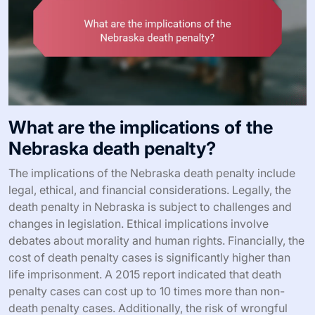
What are the implications of the
Nebraska death penalty?
The implications of the Nebraska death penalty include
legal, ethical, and financial considerations. Legally, the
death penalty in Nebraska is subject to challenges and
changes in legislation. Ethical implications involve
debates about morality and human rights. Financially, the
cost of death penalty cases is significantly higher than
life imprisonment. A 2015 report indicated that death
penalty cases can cost up to 10 times more than non-
death penalty cases. Additionally, the risk of wrongful