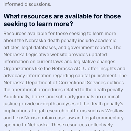
informed discussions.
What resources are available for those
seeking to learn more?
Resources available for those seeking to learn more
about the Nebraska death penalty include academic
articles, legal databases, and government reports. The
Nebraska Legislative website provides updated
information on current laws and legislative changes.
Organizations like the Nebraska ACLU offer insights and
advocacy information regarding capital punishment. The
Nebraska Department of Correctional Services outlines
the operational procedures related to the death penalty.
Additionally, books and scholarly journals on criminal
justice provide in-depth analyses of the death penalty’s
implications. Legal research platforms such as Westlaw
and LexisNexis contain case law and legal commentary
specific to Nebraska. These resources collectively