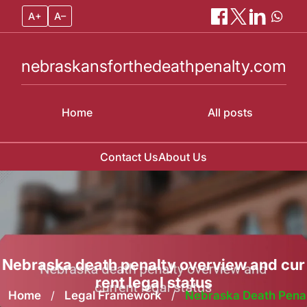
A+
A–
nebraskansforthedeathpenalty.com
Home
All posts
Contact Us
About Us
Skip
to
content
Nebraska death penalty overview and cur
rent legal status
Home
/
Legal Framework
/
Nebraska Death Pena