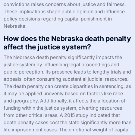
convictions raises concerns about justice and fairness.
These implications shape public opinion and influence
policy decisions regarding capital punishment in
Nebraska.
How does the Nebraska death penalty
affect the justice system?
The Nebraska death penalty significantly impacts the
justice system by influencing legal proceedings and
public perception. Its presence leads to lengthy trials and
appeals, often consuming substantial judicial resources.
The death penalty can create disparities in sentencing, as
it may be applied unevenly based on factors like race
and geography. Additionally, it affects the allocation of
funding within the justice system, diverting resources
from other critical areas. A 2015 study indicated that
death penalty cases cost the state significantly more than
life imprisonment cases. The emotional weight of capital