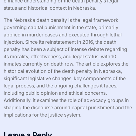
enhance understanding of the death penalty’s legal
status and historical context in Nebraska.
The Nebraska death penalty is the legal framework
governing capital punishment in the state, primarily
applied in murder cases and executed through lethal
injection. Since its reinstatement in 2016, the death
penalty has been a subject of intense debate regarding
its morality, effectiveness, and legal status, with 10
inmates currently on death row. The article explores the
historical evolution of the death penalty in Nebraska,
significant legislative changes, key components of the
legal process, and the ongoing challenges it faces,
including public opinion and ethical concerns.
Additionally, it examines the role of advocacy groups in
shaping the discourse around capital punishment and the
implications for the justice system.
Leave a Reply