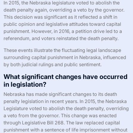
In 2015, the Nebraska legislature voted to abolish the
death penalty again, overriding a veto by the governor.
This decision was significant as it reflected a shift in
public opinion and legislative attitudes toward capital
punishment. However, in 2016, a petition drive led to a
referendum, and voters reinstated the death penalty.
These events illustrate the fluctuating legal landscape
surrounding capital punishment in Nebraska, influenced
by both judicial rulings and public sentiment.
What significant changes have occurred
in legislation?
Nebraska has made significant changes to its death
penalty legislation in recent years. In 2015, the Nebraska
Legislature voted to abolish the death penalty, overriding
a veto from the governor. This change was enacted
through Legislative Bill 268. The law replaced capital
punishment with a sentence of life imprisonment without