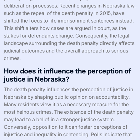
deliberation processes. Recent changes in Nebraska law,
such as the repeal of the death penalty in 2015, have
shifted the focus to life imprisonment sentences instead.
This shift alters how cases are argued in court, as the
stakes for defendants change. Consequently, the legal
landscape surrounding the death penalty directly affects
judicial outcomes and the overall approach to serious
crimes.
How does it influence the perception of
justice in Nebraska?
The death penalty influences the perception of justice in
Nebraska by shaping public opinion on accountability.
Many residents view it as a necessary measure for the
most heinous crimes. The existence of the death penalty
may lead to a belief in a stronger justice system.
Conversely, opposition to it can foster perceptions of
injustice and inequality in sentencing. Polls indicate that