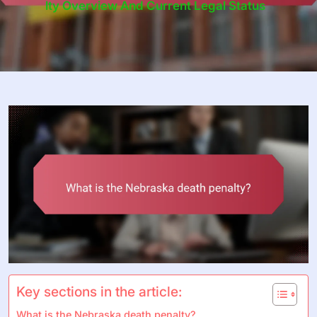
Lty Overview And Current Legal Status
Key sections in the article:
What is the Nebraska death penalty?