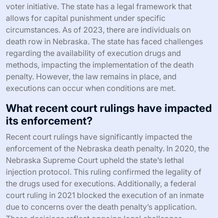
voter initiative. The state has a legal framework that
allows for capital punishment under specific
circumstances. As of 2023, there are individuals on
death row in Nebraska. The state has faced challenges
regarding the availability of execution drugs and
methods, impacting the implementation of the death
penalty. However, the law remains in place, and
executions can occur when conditions are met.
What recent court rulings have impacted
its enforcement?
Recent court rulings have significantly impacted the
enforcement of the Nebraska death penalty. In 2020, the
Nebraska Supreme Court upheld the state’s lethal
injection protocol. This ruling confirmed the legality of
the drugs used for executions. Additionally, a federal
court ruling in 2021 blocked the execution of an inmate
due to concerns over the death penalty’s application.