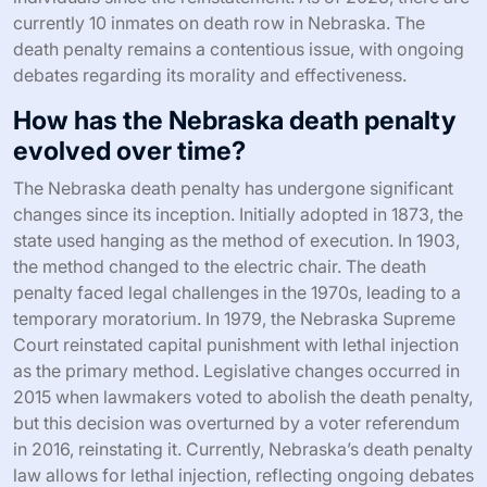
currently 10 inmates on death row in Nebraska. The
death penalty remains a contentious issue, with ongoing
debates regarding its morality and effectiveness.
How has the Nebraska death penalty
evolved over time?
The Nebraska death penalty has undergone significant
changes since its inception. Initially adopted in 1873, the
state used hanging as the method of execution. In 1903,
the method changed to the electric chair. The death
penalty faced legal challenges in the 1970s, leading to a
temporary moratorium. In 1979, the Nebraska Supreme
Court reinstated capital punishment with lethal injection
as the primary method. Legislative changes occurred in
2015 when lawmakers voted to abolish the death penalty,
but this decision was overturned by a voter referendum
in 2016, reinstating it. Currently, Nebraska’s death penalty
law allows for lethal injection, reflecting ongoing debates