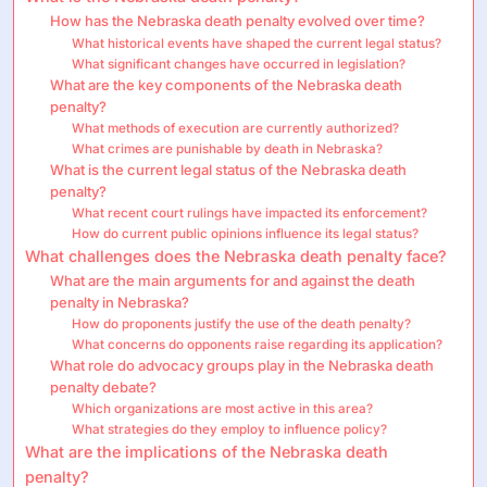
How has the Nebraska death penalty evolved over time?
What historical events have shaped the current legal status?
What significant changes have occurred in legislation?
What are the key components of the Nebraska death
penalty?
What methods of execution are currently authorized?
What crimes are punishable by death in Nebraska?
What is the current legal status of the Nebraska death
penalty?
What recent court rulings have impacted its enforcement?
How do current public opinions influence its legal status?
What challenges does the Nebraska death penalty face?
What are the main arguments for and against the death
penalty in Nebraska?
How do proponents justify the use of the death penalty?
What concerns do opponents raise regarding its application?
What role do advocacy groups play in the Nebraska death
penalty debate?
Which organizations are most active in this area?
What strategies do they employ to influence policy?
What are the implications of the Nebraska death
penalty?