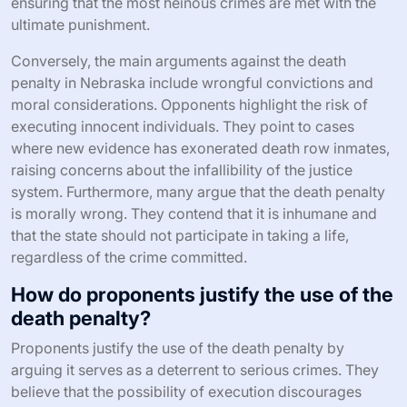
ensuring that the most heinous crimes are met with the
ultimate punishment.
Conversely, the main arguments against the death
penalty in Nebraska include wrongful convictions and
moral considerations. Opponents highlight the risk of
executing innocent individuals. They point to cases
where new evidence has exonerated death row inmates,
raising concerns about the infallibility of the justice
system. Furthermore, many argue that the death penalty
is morally wrong. They contend that it is inhumane and
that the state should not participate in taking a life,
regardless of the crime committed.
How do proponents justify the use of the
death penalty?
Proponents justify the use of the death penalty by
arguing it serves as a deterrent to serious crimes. They
believe that the possibility of execution discourages