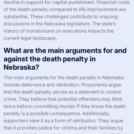
decline in support for capital punishment. Financial costs
of the death penalty compared to life imprisonment are
substantial. These challenges contribute to ongoing
discussions in the Nebraska legislature. The state’s
history of moratoriums on executions impacts the
current legal landscape.
What are the main arguments for and
against the death penalty in
Nebraska?
The main arguments for the death penalty in Nebraska
include deterrence and retribution. Proponents argue
that the death penalty serves as a deterrent to violent
crime. They believe that potential offenders may think
twice before committing murder if they know the death
penalty is a possible consequence. Additionally,
supporters view it as a form of retribution. They argue
that it provides justice for victims and their families by