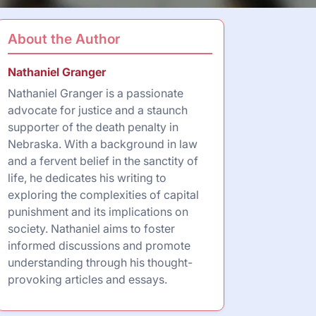
About the Author
Nathaniel Granger
Nathaniel Granger is a passionate
advocate for justice and a staunch
supporter of the death penalty in
Nebraska. With a background in law
and a fervent belief in the sanctity of
life, he dedicates his writing to
exploring the complexities of capital
punishment and its implications on
society. Nathaniel aims to foster
informed discussions and promote
understanding through his thought-
provoking articles and essays.