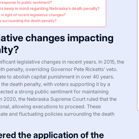
 response to public sentiment?
rs keep in mind regarding Nebraska’s death penalty?
in light of recent legislative changes?
s surrounding the death penalty?
slative changes impacting
lty?
icant legislative changes in recent years. In 2015, the
th penalty, overriding Governor Pete Ricketts’ veto.
te to abolish capital punishment in over 40 years.
d the death penalty, with voters supporting it by a
ected a strong public sentiment for maintaining
, in 2020, the Nebraska Supreme Court ruled that the
tional, allowing executions to proceed. These
ate and fluctuating policies surrounding the death
red the application of the