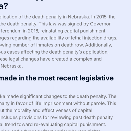
ka?
lication of the death penalty in Nebraska. In 2015, the
h the death penalty. This law was signed by Governor
eferendum in 2016, reinstating capital punishment.
es regarding the availability of lethal injection drugs.
rowing number of inmates on death row. Additionally,
s cases affecting the death penalty’s application,
 these legal changes have created a complex and
n Nebraska.
ade in the most recent legislative
ska made significant changes to the death penalty. The
nalty in favor of life imprisonment without parole. This
 the morality and effectiveness of capital
 includes provisions for reviewing past death penalty
al trend toward re-evaluating capital punishment.