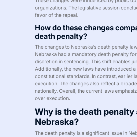
These changes were influenced by public op
organizations. The legislative session conclu
favor of the repeal.
How do these changes compar
death penalty?
The changes to Nebraska’s death penalty laws 
Nebraska had a mandatory death penalty for 
discretion in sentencing. This shift enables j
Additionally, the new laws have introduced a 
constitutional standards. In contrast, earlie
execution. The changes also reflect a broade
nationally. Overall, the current laws emphasiz
over execution.
Why is the death penalty a
Nebraska?
The death penalty is a significant issue in N