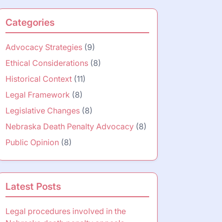
Categories
Advocacy Strategies
(9)
Ethical Considerations
(8)
Historical Context
(11)
Legal Framework
(8)
Legislative Changes
(8)
Nebraska Death Penalty Advocacy
(8)
Public Opinion
(8)
Latest Posts
Legal procedures involved in the