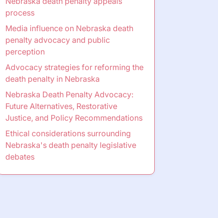
Nebraska death penalty appeals
process
Media influence on Nebraska death
penalty advocacy and public
perception
Advocacy strategies for reforming the
death penalty in Nebraska
Nebraska Death Penalty Advocacy:
Future Alternatives, Restorative
Justice, and Policy Recommendations
Ethical considerations surrounding
Nebraska's death penalty legislative
debates