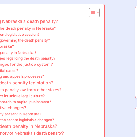
g Nebraska’s death penalty?
the death penalty in Nebraska?
nt legislative session?
governing the death penalty?
ebraska?
 penalty in Nebraska?
ges regarding the death penalty?
anges for the justice system?
ital cases?
g and appeals processes?
death penalty legislation?
th penalty law from other states?
 its unique legal culture?
pproach to capital punishment?
tive changes?
ty present in Nebraska?
the recent legislative changes?
 death penalty in Nebraska?
istory of Nebraska’s death penalty?