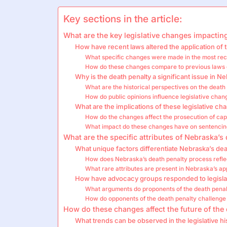
Key sections in the article:
What are the key legislative changes impactin
How have recent laws altered the application of 
What specific changes were made in the most rece
How do these changes compare to previous laws 
Why is the death penalty a significant issue in N
What are the historical perspectives on the death
How do public opinions influence legislative chan
What are the implications of these legislative ch
How do the changes affect the prosecution of cap
What impact do these changes have on sentencin
What are the specific attributes of Nebraska’s 
What unique factors differentiate Nebraska’s dea
How does Nebraska’s death penalty process reflect
What rare attributes are present in Nebraska’s a
How have advocacy groups responded to legisla
What arguments do proponents of the death penal
How do opponents of the death penalty challenge 
How do these changes affect the future of the
What trends can be observed in the legislative h