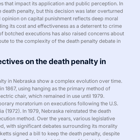
 that impact its application and public perception. In
he death penalty, but this decision was later overturned
d opinion on capital punishment reflects deep moral
ding its cost and effectiveness as a deterrent to crime
y of botched executions has also raised concerns about
bute to the complexity of the death penalty debate in
ectives on the death penalty in
alty in Nebraska show a complex evolution over time.
 in 1867, using hanging as the primary method of
lectric chair, which remained in use until 1979.
mporary moratorium on executions following the U.S.
a (1972). In 1979, Nebraska reinstated the death
xecution method. Over the years, various legislative
d, with significant debates surrounding its morality
etts signed a bill to keep the death penalty, despite