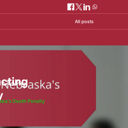
All posts
acting
y
ska’s Death Penalty