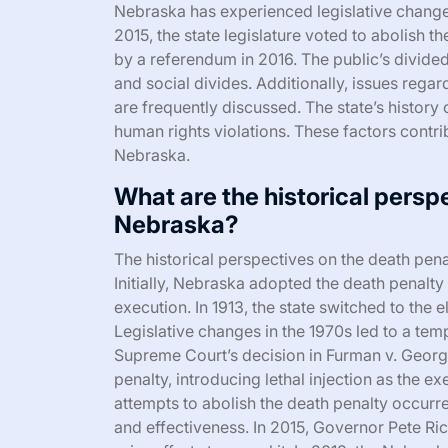
Nebraska has experienced legislative changes
2015, the state legislature voted to abolish t
by a referendum in 2016. The public’s divide
and social divides. Additionally, issues regar
are frequently discussed. The state’s histor
human rights violations. These factors contri
Nebraska.
What are the historical persp
Nebraska?
The historical perspectives on the death pen
Initially, Nebraska adopted the death penalty
execution. In 1913, the state switched to the e
Legislative changes in the 1970s led to a te
Supreme Court’s decision in Furman v. Georgi
penalty, introducing lethal injection as the e
attempts to abolish the death penalty occurre
and effectiveness. In 2015, Governor Pete Rick