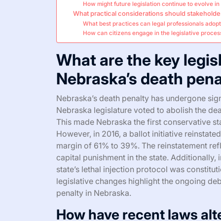
How might future legislation continue to evolve in
What practical considerations should stakeholde
What best practices can legal professionals adopt 
How can citizens engage in the legislative proces
What are the key legi
Nebraska’s death pena
Nebraska’s death penalty has undergone signif
Nebraska legislature voted to abolish the dea
This made Nebraska the first conservative sta
However, in 2016, a ballot initiative reinstate
margin of 61% to 39%. The reinstatement refl
capital punishment in the state. Additionally
state’s lethal injection protocol was constitu
legislative changes highlight the ongoing deb
penalty in Nebraska.
How have recent laws alte