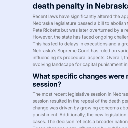
death penalty in Nebras
Recent laws have significantly altered the app
Nebraska legislature passed a bill to abolis
Pete Ricketts but was later overturned by a r
However, the state has faced ongoing challeng
This has led to delays in executions and a g
Nebraska’s Supreme Court has ruled on variou
influencing its procedural aspects. Overall,
evolving landscape for capital punishment i
What specific changes were m
session?
The most recent legislative session in Nebra
session resulted in the repeal of the death pe
change was driven by growing concerns about
punishment. Additionally, the new legislation
cases. The decision reflects a broader nation