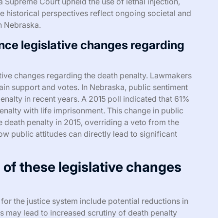
ska Supreme Court upheld the use of lethal injection,
se historical perspectives reflect ongoing societal and
in Nebraska.
nce legislative changes regarding
slative changes regarding the death penalty. Lawmakers
tain support and votes. In Nebraska, public sentiment
enalty in recent years. A 2015 poll indicated that 61%
nalty with life imprisonment. This change in public
e death penalty in 2015, overriding a veto from the
ow public attitudes can directly lead to significant
 of these legislative changes
for the justice system include potential reductions in
s may lead to increased scrutiny of death penalty