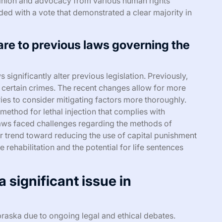
inion and advocacy from various human rights
ded with a vote that demonstrated a clear majority in
e to previous laws governing the
significantly alter previous legislation. Previously,
certain crimes. The recent changes allow for more
uries to consider mitigating factors more thoroughly.
method for lethal injection that complies with
r laws faced challenges regarding the methods of
r trend toward reducing the use of capital punishment
e rehabilitation and the potential for life sentences
 significant issue in
ebraska due to ongoing legal and ethical debates.