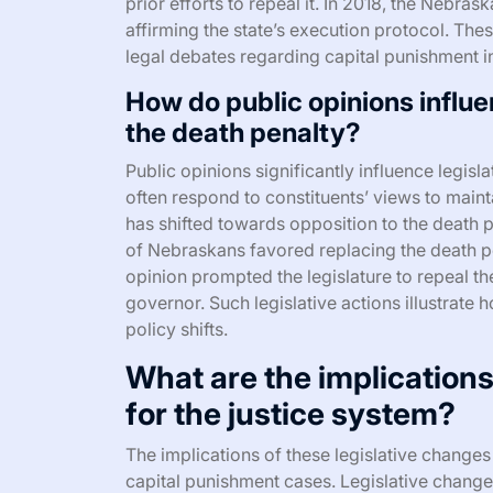
prior efforts to repeal it. In 2018, the Nebra
affirming the state’s execution protocol. The
legal debates regarding capital punishment 
How do public opinions influe
the death penalty?
Public opinions significantly influence legi
often respond to constituents’ views to main
has shifted towards opposition to the death p
of Nebraskans favored replacing the death pe
opinion prompted the legislature to repeal th
governor. Such legislative actions illustrate h
policy shifts.
What are the implications
for the justice system?
The implications of these legislative changes 
capital punishment cases. Legislative change