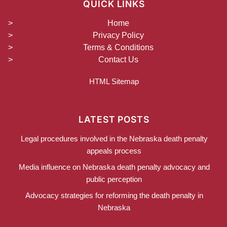
QUICK LINKS
Home
Privacy Policy
Terms & Conditions
Contact Us
HTML Sitemap
LATEST POSTS
Legal procedures involved in the Nebraska death penalty
appeals process
Media influence on Nebraska death penalty advocacy and
public perception
Advocacy strategies for reforming the death penalty in
Nebraska