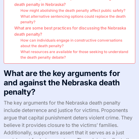
death penalty in Nebraska?
How might abolishing the death penalty affect public safety?
What alternative sentencing options could replace the death
penalty?
What are some best practices for discussing the Nebraska
death penalty?
How can individuals engage in constructive conversations
about the death penalty?
What resources are available for those seeking to understand
the death penalty debate?
What are the key arguments for
and against the Nebraska death
penalty?
The key arguments for the Nebraska death penalty
include deterrence and justice for victims. Proponents
argue that capital punishment deters violent crime. They
believe it provides closure to the victims’ families.
Additionally, supporters assert that it serves as a just