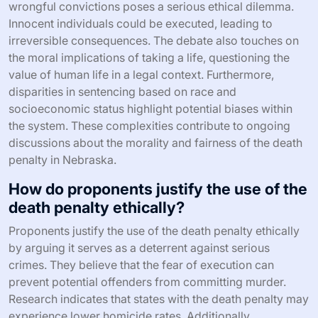
wrongful convictions poses a serious ethical dilemma.
Innocent individuals could be executed, leading to
irreversible consequences. The debate also touches on
the moral implications of taking a life, questioning the
value of human life in a legal context. Furthermore,
disparities in sentencing based on race and
socioeconomic status highlight potential biases within
the system. These complexities contribute to ongoing
discussions about the morality and fairness of the death
penalty in Nebraska.
How do proponents justify the use of the
death penalty ethically?
Proponents justify the use of the death penalty ethically
by arguing it serves as a deterrent against serious
crimes. They believe that the fear of execution can
prevent potential offenders from committing murder.
Research indicates that states with the death penalty may
experience lower homicide rates. Additionally,