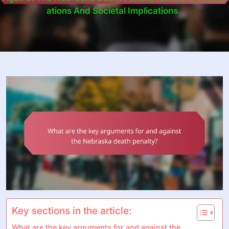
Ations And Societal Implications
Key sections in the article:
What are the key arguments for and against the