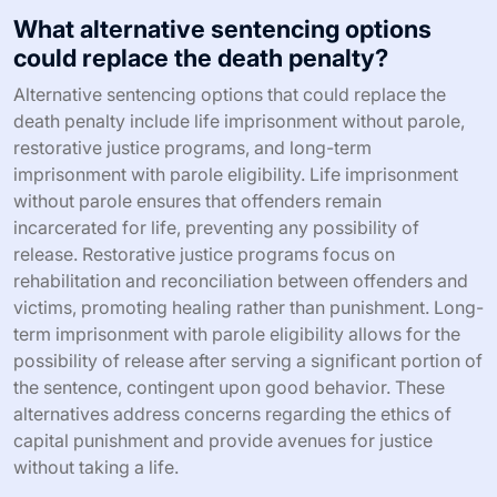
What alternative sentencing options
could replace the death penalty?
Alternative sentencing options that could replace the
death penalty include life imprisonment without parole,
restorative justice programs, and long-term
imprisonment with parole eligibility. Life imprisonment
without parole ensures that offenders remain
incarcerated for life, preventing any possibility of
release. Restorative justice programs focus on
rehabilitation and reconciliation between offenders and
victims, promoting healing rather than punishment. Long-
term imprisonment with parole eligibility allows for the
possibility of release after serving a significant portion of
the sentence, contingent upon good behavior. These
alternatives address concerns regarding the ethics of
capital punishment and provide avenues for justice
without taking a life.