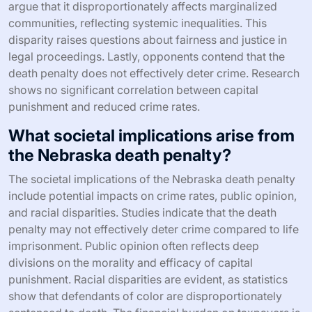
argue that it disproportionately affects marginalized
communities, reflecting systemic inequalities. This
disparity raises questions about fairness and justice in
legal proceedings. Lastly, opponents contend that the
death penalty does not effectively deter crime. Research
shows no significant correlation between capital
punishment and reduced crime rates.
What societal implications arise from
the Nebraska death penalty?
The societal implications of the Nebraska death penalty
include potential impacts on crime rates, public opinion,
and racial disparities. Studies indicate that the death
penalty may not effectively deter crime compared to life
imprisonment. Public opinion often reflects deep
divisions on the morality and efficacy of capital
punishment. Racial disparities are evident, as statistics
show that defendants of color are disproportionately