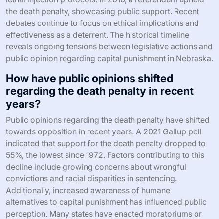
the death penalty, showcasing public support. Recent
debates continue to focus on ethical implications and
effectiveness as a deterrent. The historical timeline
reveals ongoing tensions between legislative actions and
public opinion regarding capital punishment in Nebraska.
How have public opinions shifted
regarding the death penalty in recent
years?
Public opinions regarding the death penalty have shifted
towards opposition in recent years. A 2021 Gallup poll
indicated that support for the death penalty dropped to
55%, the lowest since 1972. Factors contributing to this
decline include growing concerns about wrongful
convictions and racial disparities in sentencing.
Additionally, increased awareness of humane
alternatives to capital punishment has influenced public
perception. Many states have enacted moratoriums or