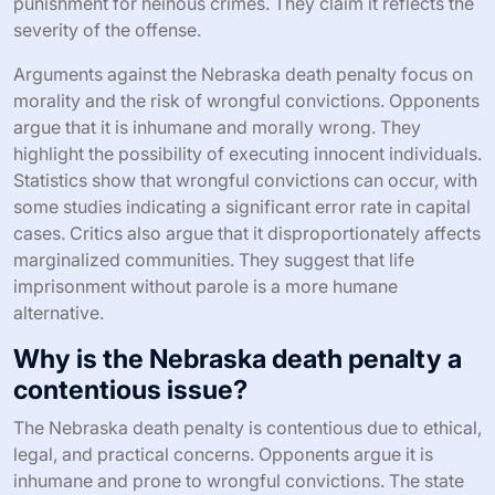
punishment for heinous crimes. They claim it reflects the
severity of the offense.
Arguments against the Nebraska death penalty focus on
morality and the risk of wrongful convictions. Opponents
argue that it is inhumane and morally wrong. They
highlight the possibility of executing innocent individuals.
Statistics show that wrongful convictions can occur, with
some studies indicating a significant error rate in capital
cases. Critics also argue that it disproportionately affects
marginalized communities. They suggest that life
imprisonment without parole is a more humane
alternative.
Why is the Nebraska death penalty a
contentious issue?
The Nebraska death penalty is contentious due to ethical,
legal, and practical concerns. Opponents argue it is
inhumane and prone to wrongful convictions. The state