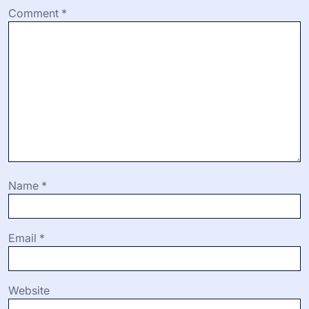
Comment
*
Name
*
Email
*
Website