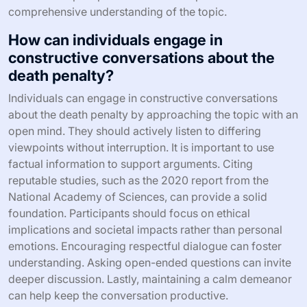
comprehensive understanding of the topic.
How can individuals engage in
constructive conversations about the
death penalty?
Individuals can engage in constructive conversations
about the death penalty by approaching the topic with an
open mind. They should actively listen to differing
viewpoints without interruption. It is important to use
factual information to support arguments. Citing
reputable studies, such as the 2020 report from the
National Academy of Sciences, can provide a solid
foundation. Participants should focus on ethical
implications and societal impacts rather than personal
emotions. Encouraging respectful dialogue can foster
understanding. Asking open-ended questions can invite
deeper discussion. Lastly, maintaining a calm demeanor
can help keep the conversation productive.