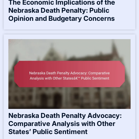
The Economic Implications of the
Nebraska Death Penalty: Public
Opinion and Budgetary Concerns
Nebraska Death Penalty Advocacy:
Comparative Analysis with Other
States’ Public Sentiment