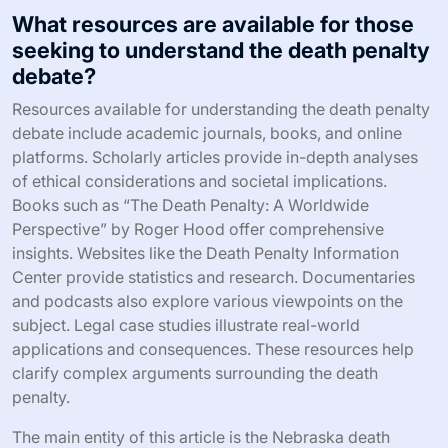
What resources are available for those
seeking to understand the death penalty
debate?
Resources available for understanding the death penalty
debate include academic journals, books, and online
platforms. Scholarly articles provide in-depth analyses
of ethical considerations and societal implications.
Books such as “The Death Penalty: A Worldwide
Perspective” by Roger Hood offer comprehensive
insights. Websites like the Death Penalty Information
Center provide statistics and research. Documentaries
and podcasts also explore various viewpoints on the
subject. Legal case studies illustrate real-world
applications and consequences. These resources help
clarify complex arguments surrounding the death
penalty.
The main entity of this article is the Nebraska death