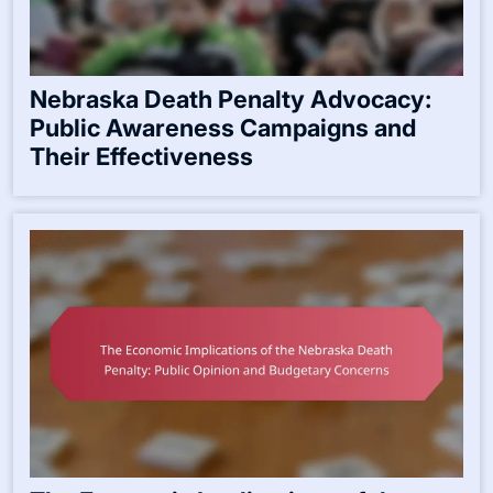
Nebraska Death Penalty Advocacy:
Public Awareness Campaigns and
Their Effectiveness