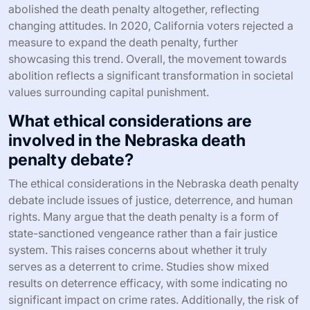
abolished the death penalty altogether, reflecting
changing attitudes. In 2020, California voters rejected a
measure to expand the death penalty, further
showcasing this trend. Overall, the movement towards
abolition reflects a significant transformation in societal
values surrounding capital punishment.
What ethical considerations are
involved in the Nebraska death
penalty debate?
The ethical considerations in the Nebraska death penalty
debate include issues of justice, deterrence, and human
rights. Many argue that the death penalty is a form of
state-sanctioned vengeance rather than a fair justice
system. This raises concerns about whether it truly
serves as a deterrent to crime. Studies show mixed
results on deterrence efficacy, with some indicating no
significant impact on crime rates. Additionally, the risk of