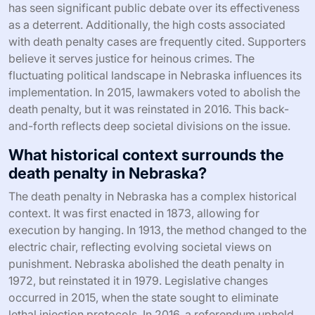
has seen significant public debate over its effectiveness
as a deterrent. Additionally, the high costs associated
with death penalty cases are frequently cited. Supporters
believe it serves justice for heinous crimes. The
fluctuating political landscape in Nebraska influences its
implementation. In 2015, lawmakers voted to abolish the
death penalty, but it was reinstated in 2016. This back-
and-forth reflects deep societal divisions on the issue.
What historical context surrounds the
death penalty in Nebraska?
The death penalty in Nebraska has a complex historical
context. It was first enacted in 1873, allowing for
execution by hanging. In 1913, the method changed to the
electric chair, reflecting evolving societal views on
punishment. Nebraska abolished the death penalty in
1972, but reinstated it in 1979. Legislative changes
occurred in 2015, when the state sought to eliminate
lethal injection protocols. In 2016, a referendum upheld