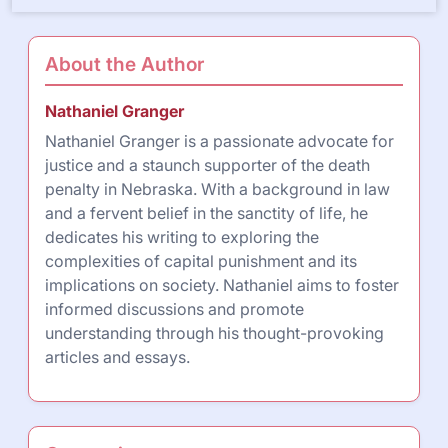
About the Author
Nathaniel Granger
Nathaniel Granger is a passionate advocate for
justice and a staunch supporter of the death
penalty in Nebraska. With a background in law
and a fervent belief in the sanctity of life, he
dedicates his writing to exploring the
complexities of capital punishment and its
implications on society. Nathaniel aims to foster
informed discussions and promote
understanding through his thought-provoking
articles and essays.