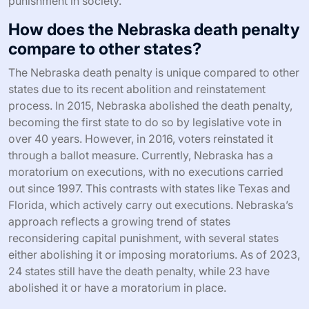
punishment in society.
How does the Nebraska death penalty
compare to other states?
The Nebraska death penalty is unique compared to other
states due to its recent abolition and reinstatement
process. In 2015, Nebraska abolished the death penalty,
becoming the first state to do so by legislative vote in
over 40 years. However, in 2016, voters reinstated it
through a ballot measure. Currently, Nebraska has a
moratorium on executions, with no executions carried
out since 1997. This contrasts with states like Texas and
Florida, which actively carry out executions. Nebraska’s
approach reflects a growing trend of states
reconsidering capital punishment, with several states
either abolishing it or imposing moratoriums. As of 2023,
24 states still have the death penalty, while 23 have
abolished it or have a moratorium in place.