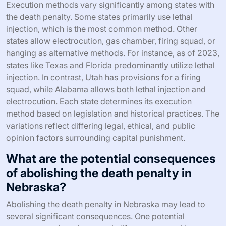
Execution methods vary significantly among states with
the death penalty. Some states primarily use lethal
injection, which is the most common method. Other
states allow electrocution, gas chamber, firing squad, or
hanging as alternative methods. For instance, as of 2023,
states like Texas and Florida predominantly utilize lethal
injection. In contrast, Utah has provisions for a firing
squad, while Alabama allows both lethal injection and
electrocution. Each state determines its execution
method based on legislation and historical practices. The
variations reflect differing legal, ethical, and public
opinion factors surrounding capital punishment.
What are the potential consequences
of abolishing the death penalty in
Nebraska?
Abolishing the death penalty in Nebraska may lead to
several significant consequences. One potential