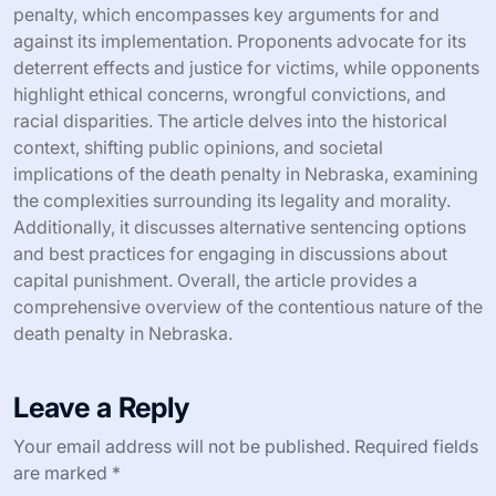
penalty, which encompasses key arguments for and
against its implementation. Proponents advocate for its
deterrent effects and justice for victims, while opponents
highlight ethical concerns, wrongful convictions, and
racial disparities. The article delves into the historical
context, shifting public opinions, and societal
implications of the death penalty in Nebraska, examining
the complexities surrounding its legality and morality.
Additionally, it discusses alternative sentencing options
and best practices for engaging in discussions about
capital punishment. Overall, the article provides a
comprehensive overview of the contentious nature of the
death penalty in Nebraska.
Leave a Reply
Your email address will not be published.
Required fields
are marked
*