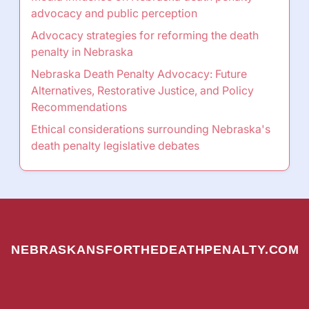
advocacy and public perception
Advocacy strategies for reforming the death
penalty in Nebraska
Nebraska Death Penalty Advocacy: Future
Alternatives, Restorative Justice, and Policy
Recommendations
Ethical considerations surrounding Nebraska's
death penalty legislative debates
NEBRASKANSFORTHEDEATHPENALTY.COM