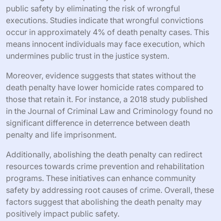
public safety by eliminating the risk of wrongful
executions. Studies indicate that wrongful convictions
occur in approximately 4% of death penalty cases. This
means innocent individuals may face execution, which
undermines public trust in the justice system.
Moreover, evidence suggests that states without the
death penalty have lower homicide rates compared to
those that retain it. For instance, a 2018 study published
in the Journal of Criminal Law and Criminology found no
significant difference in deterrence between death
penalty and life imprisonment.
Additionally, abolishing the death penalty can redirect
resources towards crime prevention and rehabilitation
programs. These initiatives can enhance community
safety by addressing root causes of crime. Overall, these
factors suggest that abolishing the death penalty may
positively impact public safety.