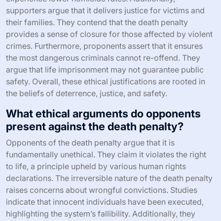
supporters argue that it delivers justice for victims and
their families. They contend that the death penalty
provides a sense of closure for those affected by violent
crimes. Furthermore, proponents assert that it ensures
the most dangerous criminals cannot re-offend. They
argue that life imprisonment may not guarantee public
safety. Overall, these ethical justifications are rooted in
the beliefs of deterrence, justice, and safety.
What ethical arguments do opponents
present against the death penalty?
Opponents of the death penalty argue that it is
fundamentally unethical. They claim it violates the right
to life, a principle upheld by various human rights
declarations. The irreversible nature of the death penalty
raises concerns about wrongful convictions. Studies
indicate that innocent individuals have been executed,
highlighting the system’s fallibility. Additionally, they