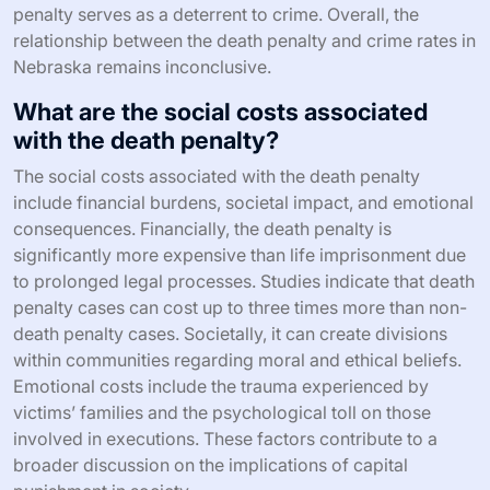
penalty serves as a deterrent to crime. Overall, the
relationship between the death penalty and crime rates in
Nebraska remains inconclusive.
What are the social costs associated
with the death penalty?
The social costs associated with the death penalty
include financial burdens, societal impact, and emotional
consequences. Financially, the death penalty is
significantly more expensive than life imprisonment due
to prolonged legal processes. Studies indicate that death
penalty cases can cost up to three times more than non-
death penalty cases. Societally, it can create divisions
within communities regarding moral and ethical beliefs.
Emotional costs include the trauma experienced by
victims’ families and the psychological toll on those
involved in executions. These factors contribute to a
broader discussion on the implications of capital