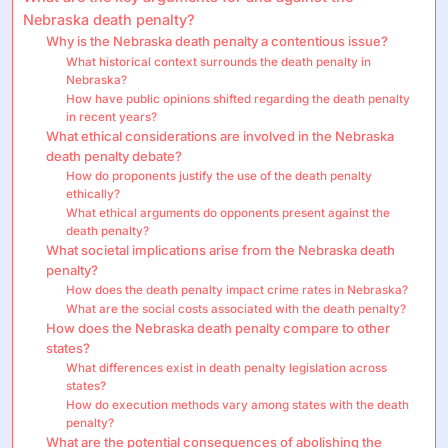
Nebraska death penalty?
Why is the Nebraska death penalty a contentious issue?
What historical context surrounds the death penalty in
Nebraska?
How have public opinions shifted regarding the death penalty
in recent years?
What ethical considerations are involved in the Nebraska
death penalty debate?
How do proponents justify the use of the death penalty
ethically?
What ethical arguments do opponents present against the
death penalty?
What societal implications arise from the Nebraska death
penalty?
How does the death penalty impact crime rates in Nebraska?
What are the social costs associated with the death penalty?
How does the Nebraska death penalty compare to other
states?
What differences exist in death penalty legislation across
states?
How do execution methods vary among states with the death
penalty?
What are the potential consequences of abolishing the