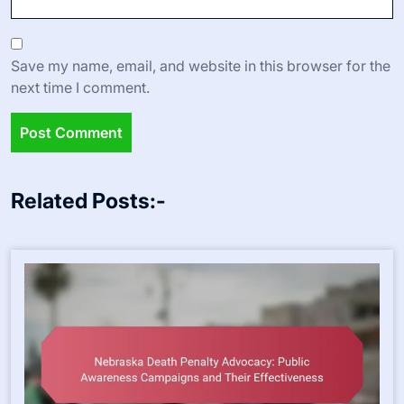
Save my name, email, and website in this browser for the
next time I comment.
Related Posts:-