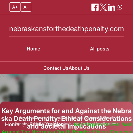
A+
A–
nebraskansforthedeathpenalty.com
Home
All posts
Contact Us
About Us
Skip
to
content
Key Arguments for and Against the Nebra
ska Death Penalty: Ethical Considerations
Home
/
Public Opinion
/
Key Arguments For And
and Societal Implications
Against The Nebraska Death Penalty: Ethical Consider