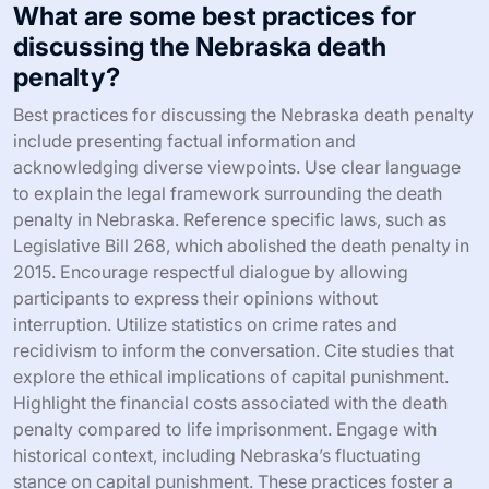
What are some best practices for
discussing the Nebraska death
penalty?
Best practices for discussing the Nebraska death penalty
include presenting factual information and
acknowledging diverse viewpoints. Use clear language
to explain the legal framework surrounding the death
penalty in Nebraska. Reference specific laws, such as
Legislative Bill 268, which abolished the death penalty in
2015. Encourage respectful dialogue by allowing
participants to express their opinions without
interruption. Utilize statistics on crime rates and
recidivism to inform the conversation. Cite studies that
explore the ethical implications of capital punishment.
Highlight the financial costs associated with the death
penalty compared to life imprisonment. Engage with
historical context, including Nebraska’s fluctuating
stance on capital punishment. These practices foster a