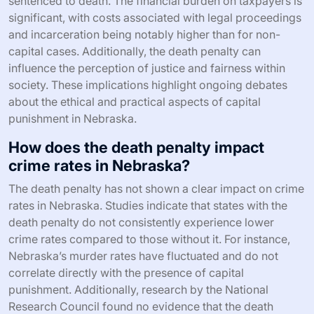
sentenced to death. The financial burden on taxpayers is
significant, with costs associated with legal proceedings
and incarceration being notably higher than for non-
capital cases. Additionally, the death penalty can
influence the perception of justice and fairness within
society. These implications highlight ongoing debates
about the ethical and practical aspects of capital
punishment in Nebraska.
How does the death penalty impact
crime rates in Nebraska?
The death penalty has not shown a clear impact on crime
rates in Nebraska. Studies indicate that states with the
death penalty do not consistently experience lower
crime rates compared to those without it. For instance,
Nebraska’s murder rates have fluctuated and do not
correlate directly with the presence of capital
punishment. Additionally, research by the National
Research Council found no evidence that the death