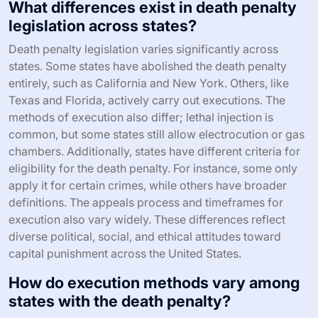
What differences exist in death penalty
legislation across states?
Death penalty legislation varies significantly across
states. Some states have abolished the death penalty
entirely, such as California and New York. Others, like
Texas and Florida, actively carry out executions. The
methods of execution also differ; lethal injection is
common, but some states still allow electrocution or gas
chambers. Additionally, states have different criteria for
eligibility for the death penalty. For instance, some only
apply it for certain crimes, while others have broader
definitions. The appeals process and timeframes for
execution also vary widely. These differences reflect
diverse political, social, and ethical attitudes toward
capital punishment across the United States.
How do execution methods vary among
states with the death penalty?