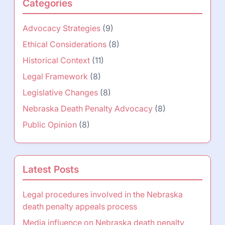
Categories
Advocacy Strategies
(9)
Ethical Considerations
(8)
Historical Context
(11)
Legal Framework
(8)
Legislative Changes
(8)
Nebraska Death Penalty Advocacy
(8)
Public Opinion
(8)
Latest Posts
Legal procedures involved in the Nebraska
death penalty appeals process
Media influence on Nebraska death penalty