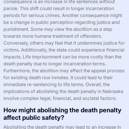
consequence is an increase in life sentences without
parole. This shift could result in longer incarceration
periods for serious crimes. Another consequence might
be a change in public perception regarding justice and
punishment. Some may view the abolition as a step
towards more humane treatment of offenders.
Conversely, others may feel that it undermines justice for
victims. Additionally, the state could experience financial
impacts. Life imprisonment can be more costly than the
death penalty due to longer incarceration terms.
Furthermore, the abolition may affect the appeal process
for existing death row inmates. It could lead to their
immediate re-sentencing to life terms. Overall, the
implications of abolishing the death penalty in Nebraska
involve complex legal, financial, and societal factors.
How might abolishing the death penalty
affect public safety?
Abolishing the death penalty may lead to an increase in