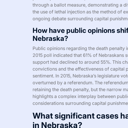
through a ballot measure, demonstrating a di
the use of lethal injection as the method of ex
ongoing debate surrounding capital punishm
How have public opinions shif
Nebraska?
Public opinions regarding the death penalty i
2015 poll indicated that 61% of Nebraskans 
support had declined to around 55%. This c
convictions and the effectiveness of capital 
sentiment. In 2015, Nebraska’s legislature vot
overturned by a referendum. The referendum s
retaining the death penalty, but the narrow ma
highlights a complex interplay between public 
considerations surrounding capital punishment
What significant cases h
in Nebraska?