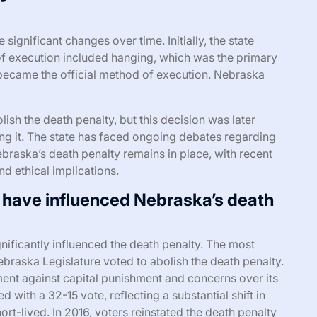
ignificant changes over time. Initially, the state
of execution included hanging, which was the primary
r became the official method of execution. Nebraska
lish the death penalty, but this decision was later
ing it. The state has faced ongoing debates regarding
ebraska’s death penalty remains in place, with recent
d ethical implications.
 have influenced Nebraska’s death
nificantly influenced the death penalty. The most
raska Legislature voted to abolish the death penalty.
ent against capital punishment and concerns over its
 with a 32-15 vote, reflecting a substantial shift in
rt-lived. In 2016, voters reinstated the death penalty