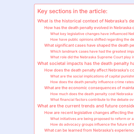
Key sections in the article:
What is the historical context of Nebraska’s d
How has the death penalty evolved in Nebraska 
What key legislative changes have influenced Ne
How have public opinions shifted regarding the d
What significant cases have shaped the death pe
Which landmark cases have had the greatest impa
What role did the Nebraska Supreme Court play in
What societal impacts has the death penalty 
How does the death penalty affect Nebraska’s 
What are the social implications of capital punis
How does the death penalty influence crime rates
What are the economic consequences of maintai
How much does the death penalty cost Nebraska
What financial factors contribute to the debate o
What are the current trends and future consid
How are recent legislative changes affecting the
What initiatives are being proposed to reform or a
How do advocacy groups influence the future of 
What can be learned from Nebraska’s experience