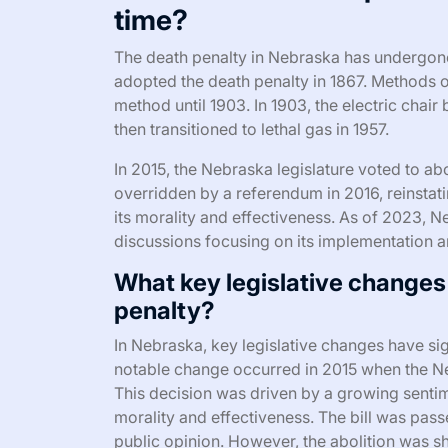
time?
The death penalty in Nebraska has undergone s
adopted the death penalty in 1867. Methods 
method until 1903. In 1903, the electric chai
then transitioned to lethal gas in 1957.
In 2015, the Nebraska legislature voted to abo
overridden by a referendum in 2016, reinstat
its morality and effectiveness. As of 2023, N
discussions focusing on its implementation an
What key legislative changes
penalty?
In Nebraska, key legislative changes have sig
notable change occurred in 2015 when the Neb
This decision was driven by a growing sentim
morality and effectiveness. The bill was passed
public opinion. However, the abolition was sho