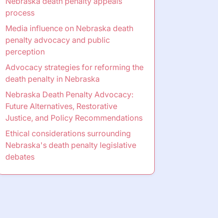
Nebraska death penalty appeals
process
Media influence on Nebraska death
penalty advocacy and public
perception
Advocacy strategies for reforming the
death penalty in Nebraska
Nebraska Death Penalty Advocacy:
Future Alternatives, Restorative
Justice, and Policy Recommendations
Ethical considerations surrounding
Nebraska's death penalty legislative
debates