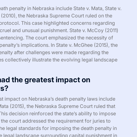
ath penalty in Nebraska include State v. Mata, State v.
a (2010), the Nebraska Supreme Court ruled on the
on protocol. This case highlighted concerns regarding
r cruel and unusual punishment. State v. McCoy (2011)
n sentencing. The court emphasized the necessity of
penalty’s implications. In State v. McGhee (2015), the
nalty after challenges were made regarding the
 collectively illustrate the evolving legal landscape
ad the greatest impact on
ws?
st impact on Nebraska’s death penalty laws include
 Mata (2015), the Nebraska Supreme Court ruled that
This decision reinforced the state’s ability to impose
 the court addressed the requirement for juries to
the legal standards for imposing the death penalty in
e legal landscape surrounding capital punishment in