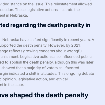
vided stance on the issue. This reinstatement allowed
ecution. These legislative actions illustrate the
ent in Nebraska.
ted regarding the death penalty in
n Nebraska have shifted significantly in recent years. A
supported the death penalty. However, by 2021,
hange reflects growing concerns about wrongful
punishment. Legislative actions also influenced public
ed to abolish the death penalty, although this was later
howed that a majority of voters still favored
rgin indicated a shift in attitudes. This ongoing debate
opinion, legislative action, and ethical
 in the state.
ave shaped the death penalty