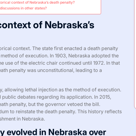
storical context of Nebraska’s death penalty?
discussions in other states?
 context of Nebraska’s
ical context. The state first enacted a death penalty
ry method of execution. In 1903, Nebraska adopted the
use of the electric chair continued until 1972. In that
eath penalty was unconstitutional, leading to a
, allowing lethal injection as the method of execution.
public debates regarding its application. In 2015,
ath penalty, but the governor vetoed the bill.
m to reinstate the death penalty. This history reflects
nishment in Nebraska.
y evolved in Nebraska over