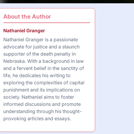
About the Author
Nathaniel Granger
Nathaniel Granger is a passionate
advocate for justice and a staunch
supporter of the death penalty in
Nebraska. With a background in law
and a fervent belief in the sanctity of
life, he dedicates his writing to
exploring the complexities of capital
punishment and its implications on
society. Nathaniel aims to foster
informed discussions and promote
understanding through his thought-
provoking articles and essays.