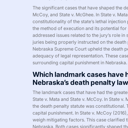
The significant cases that have shaped the de
McCoy, and State v. McGhee. In State v. Mat
constitutionality of the state’s lethal injecti
the method of execution and its potential fo
addressed issues related to the jury’s role i
juries being properly instructed on the death 
Nebraska Supreme Court upheld the death pe
adequacy of legal representation. These cases
surrounding capital punishment in Nebraska.
Which landmark cases have h
Nebraska’s death penalty la
The landmark cases that have had the greate
State v. Mata and State v. McCoy. In State v.
the death penalty statute was constitutional. 
capital punishment. In State v. McCoy (2016),
weigh mitigating factors. This case clarified 
Nebraska. Both cases significantly shaped th