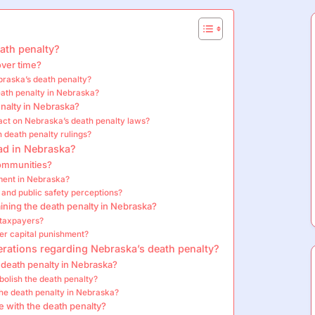
eath penalty?
over time?
braska’s death penalty?
eath penalty in Nebraska?
nalty in Nebraska?
ct on Nebraska’s death penalty laws?
 death penalty rulings?
had in Nebraska?
communities?
hment in Nebraska?
 and public safety perceptions?
ning the death penalty in Nebraska?
 taxpayers?
ver capital punishment?
erations regarding Nebraska’s death penalty?
 death penalty in Nebraska?
bolish the death penalty?
the death penalty in Nebraska?
 with the death penalty?