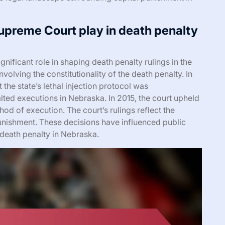
upreme Court play in death penalty
ificant role in shaping death penalty rulings in the
volving the constitutionality of the death penalty. In
he state’s lethal injection protocol was
alted executions in Nebraska. In 2015, the court upheld
hod of execution. The court’s rulings reflect the
unishment. These decisions have influenced public
 death penalty in Nebraska.