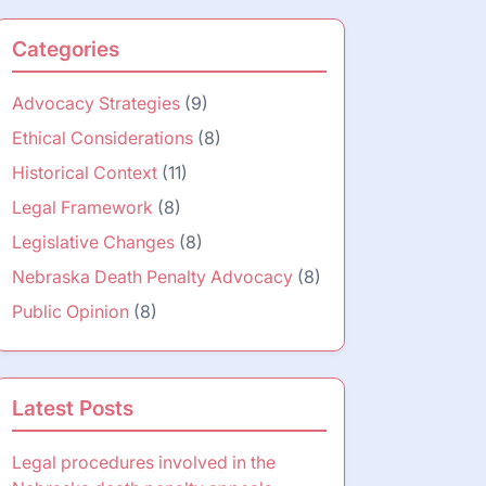
Categories
Advocacy Strategies
(9)
Ethical Considerations
(8)
Historical Context
(11)
Legal Framework
(8)
Legislative Changes
(8)
Nebraska Death Penalty Advocacy
(8)
Public Opinion
(8)
Latest Posts
Legal procedures involved in the