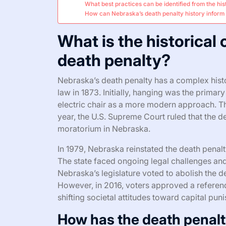
What best practices can be identified from the hi
How can Nebraska’s death penalty history inform 
What is the historical
death penalty?
Nebraska’s death penalty has a complex histor
law in 1873. Initially, hanging was the prima
electric chair as a more modern approach. The 
year, the U.S. Supreme Court ruled that the d
moratorium in Nebraska.
In 1979, Nebraska reinstated the death penalty
The state faced ongoing legal challenges and 
Nebraska’s legislature voted to abolish the de
However, in 2016, voters approved a referendu
shifting societal attitudes toward capital pu
How has the death penalt