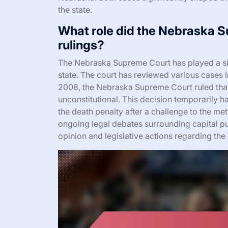
the state.
What role did the Nebraska S
rulings?
The Nebraska Supreme Court has played a sign
state. The court has reviewed various cases in
2008, the Nebraska Supreme Court ruled that t
unconstitutional. This decision temporarily h
the death penalty after a challenge to the met
ongoing legal debates surrounding capital p
opinion and legislative actions regarding the