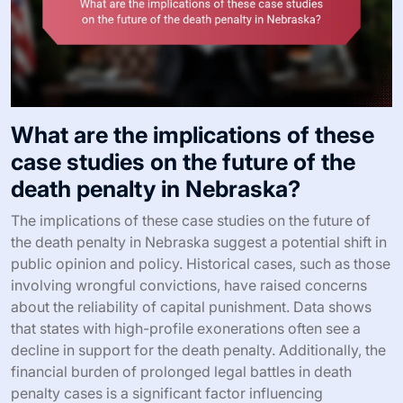
What are the implications of these
case studies on the future of the
death penalty in Nebraska?
The implications of these case studies on the future of
the death penalty in Nebraska suggest a potential shift in
public opinion and policy. Historical cases, such as those
involving wrongful convictions, have raised concerns
about the reliability of capital punishment. Data shows
that states with high-profile exonerations often see a
decline in support for the death penalty. Additionally, the
financial burden of prolonged legal battles in death
penalty cases is a significant factor influencing