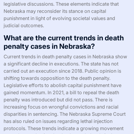
legislative discussions. These elements indicate that
Nebraska may reconsider its stance on capital
punishment in light of evolving societal values and
judicial outcomes.
What are the current trends in death
penalty cases in Nebraska?
Current trends in death penalty cases in Nebraska show
a significant decline in executions. The state has not
carried out an execution since 2018. Public opinion is
shifting towards opposition to the death penalty.
Legislative efforts to abolish capital punishment have
gained momentum. In 2021, a bill to repeal the death
penalty was introduced but did not pass. There is
increasing focus on wrongful convictions and racial
disparities in sentencing. The Nebraska Supreme Court
has also ruled on issues regarding lethal injection
protocols. These trends indicate a growing movement