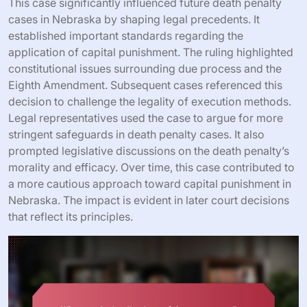
This case significantly influenced future death penalty
cases in Nebraska by shaping legal precedents. It
established important standards regarding the
application of capital punishment. The ruling highlighted
constitutional issues surrounding due process and the
Eighth Amendment. Subsequent cases referenced this
decision to challenge the legality of execution methods.
Legal representatives used the case to argue for more
stringent safeguards in death penalty cases. It also
prompted legislative discussions on the death penalty’s
morality and efficacy. Over time, this case contributed to
a more cautious approach toward capital punishment in
Nebraska. The impact is evident in later court decisions
that reflect its principles.