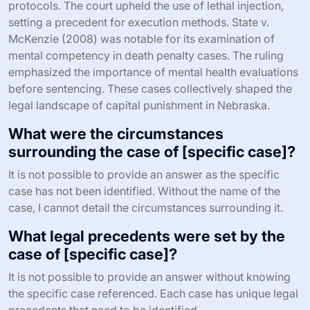
protocols. The court upheld the use of lethal injection,
setting a precedent for execution methods. State v.
McKenzie (2008) was notable for its examination of
mental competency in death penalty cases. The ruling
emphasized the importance of mental health evaluations
before sentencing. These cases collectively shaped the
legal landscape of capital punishment in Nebraska.
What were the circumstances
surrounding the case of [specific case]?
It is not possible to provide an answer as the specific
case has not been identified. Without the name of the
case, I cannot detail the circumstances surrounding it.
What legal precedents were set by the
case of [specific case]?
It is not possible to provide an answer without knowing
the specific case referenced. Each case has unique legal