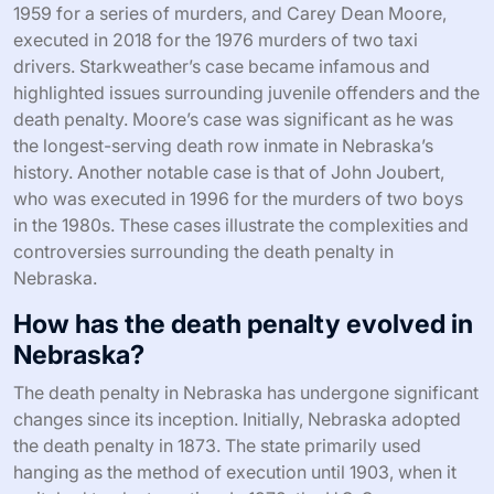
1959 for a series of murders, and Carey Dean Moore,
executed in 2018 for the 1976 murders of two taxi
drivers. Starkweather’s case became infamous and
highlighted issues surrounding juvenile offenders and the
death penalty. Moore’s case was significant as he was
the longest-serving death row inmate in Nebraska’s
history. Another notable case is that of John Joubert,
who was executed in 1996 for the murders of two boys
in the 1980s. These cases illustrate the complexities and
controversies surrounding the death penalty in
Nebraska.
How has the death penalty evolved in
Nebraska?
The death penalty in Nebraska has undergone significant
changes since its inception. Initially, Nebraska adopted
the death penalty in 1873. The state primarily used
hanging as the method of execution until 1903, when it