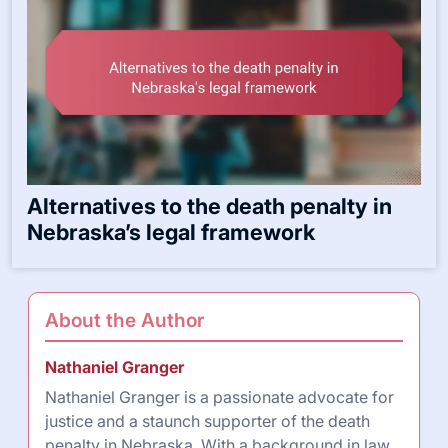
Alternatives to the death penalty in
Nebraska’s legal framework
About the Author
Nathaniel Granger
Nathaniel Granger is a passionate advocate for
justice and a staunch supporter of the death
penalty in Nebraska. With a background in law