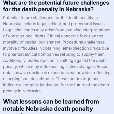
What are the potential future challenges
for the death penalty in Nebraska?
Potential future challenges for the death penalty in
Nebraska include legal, ethical, and procedural issues.
Legal challenges may arise from evolving interpretations
of constitutional rights. Ethical concerns focus on the
morality of capital punishment. Procedural challenges
involve difficulties in obtaining lethal injection drugs due
to pharmaceutical companies refusing to supply them.
Additionally, public opinion is shifting against the death
penalty, which may influence legislative changes. Recent
data shows a decline in executions nationwide, reflecting
changing societal attitudes. These factors together
indicate a complex landscape for the future of the death
penalty in Nebraska.
What lessons can be learned from
notable Nebraska death penalty