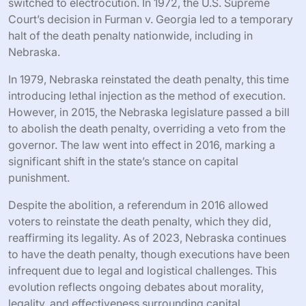
switched to electrocution. In 1972, the U.S. Supreme
Court’s decision in Furman v. Georgia led to a temporary
halt of the death penalty nationwide, including in
Nebraska.
In 1979, Nebraska reinstated the death penalty, this time
introducing lethal injection as the method of execution.
However, in 2015, the Nebraska legislature passed a bill
to abolish the death penalty, overriding a veto from the
governor. The law went into effect in 2016, marking a
significant shift in the state’s stance on capital
punishment.
Despite the abolition, a referendum in 2016 allowed
voters to reinstate the death penalty, which they did,
reaffirming its legality. As of 2023, Nebraska continues
to have the death penalty, though executions have been
infrequent due to legal and logistical challenges. This
evolution reflects ongoing debates about morality,
legality, and effectiveness surrounding capital