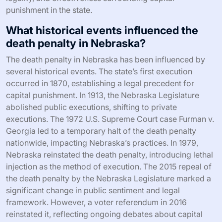
punishment in the state.
What historical events influenced the
death penalty in Nebraska?
The death penalty in Nebraska has been influenced by
several historical events. The state’s first execution
occurred in 1870, establishing a legal precedent for
capital punishment. In 1913, the Nebraska Legislature
abolished public executions, shifting to private
executions. The 1972 U.S. Supreme Court case Furman v.
Georgia led to a temporary halt of the death penalty
nationwide, impacting Nebraska’s practices. In 1979,
Nebraska reinstated the death penalty, introducing lethal
injection as the method of execution. The 2015 repeal of
the death penalty by the Nebraska Legislature marked a
significant change in public sentiment and legal
framework. However, a voter referendum in 2016
reinstated it, reflecting ongoing debates about capital