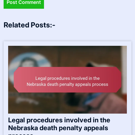
Related Posts:-
Legal procedures involved in the
Nebraska death penalty appeals