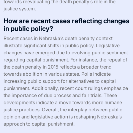
towards reevaluating the death penalty’s role in the
justice system.
How are recent cases reflecting changes
in public policy?
Recent cases in Nebraska’s death penalty context
illustrate significant shifts in public policy. Legislative
changes have emerged due to evolving public sentiment
regarding capital punishment. For instance, the repeal of
the death penalty in 2015 reflects a broader trend
towards abolition in various states. Polls indicate
increasing public support for alternatives to capital
punishment. Additionally, recent court rulings emphasize
the importance of due process and fair trials. These
developments indicate a move towards more humane
justice practices. Overall, the interplay between public
opinion and legislative action is reshaping Nebraska’s
approach to capital punishment.