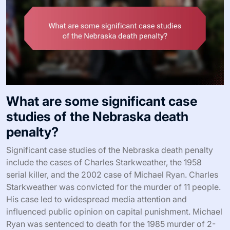
What are some significant case
studies of the Nebraska death
penalty?
Significant case studies of the Nebraska death penalty
include the cases of Charles Starkweather, the 1958
serial killer, and the 2002 case of Michael Ryan. Charles
Starkweather was convicted for the murder of 11 people.
His case led to widespread media attention and
influenced public opinion on capital punishment. Michael
Ryan was sentenced to death for the 1985 murder of 2-