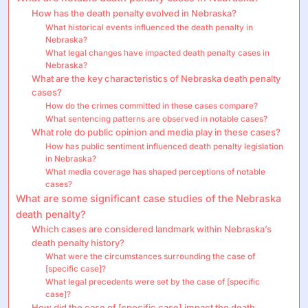
How has the death penalty evolved in Nebraska?
What historical events influenced the death penalty in
Nebraska?
What legal changes have impacted death penalty cases in
Nebraska?
What are the key characteristics of Nebraska death penalty
cases?
How do the crimes committed in these cases compare?
What sentencing patterns are observed in notable cases?
What role do public opinion and media play in these cases?
How has public sentiment influenced death penalty legislation
in Nebraska?
What media coverage has shaped perceptions of notable
cases?
What are some significant case studies of the Nebraska
death penalty?
Which cases are considered landmark within Nebraska’s
death penalty history?
What were the circumstances surrounding the case of
[specific case]?
What legal precedents were set by the case of [specific
case]?
How did the case of [specific case] impact the death