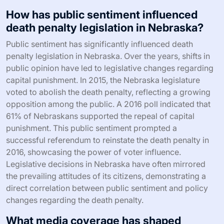
How has public sentiment influenced
death penalty legislation in Nebraska?
Public sentiment has significantly influenced death
penalty legislation in Nebraska. Over the years, shifts in
public opinion have led to legislative changes regarding
capital punishment. In 2015, the Nebraska legislature
voted to abolish the death penalty, reflecting a growing
opposition among the public. A 2016 poll indicated that
61% of Nebraskans supported the repeal of capital
punishment. This public sentiment prompted a
successful referendum to reinstate the death penalty in
2016, showcasing the power of voter influence.
Legislative decisions in Nebraska have often mirrored
the prevailing attitudes of its citizens, demonstrating a
direct correlation between public sentiment and policy
changes regarding the death penalty.
What media coverage has shaped