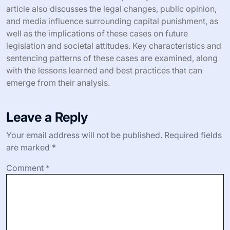
article also discusses the legal changes, public opinion,
and media influence surrounding capital punishment, as
well as the implications of these cases on future
legislation and societal attitudes. Key characteristics and
sentencing patterns of these cases are examined, along
with the lessons learned and best practices that can
emerge from their analysis.
Leave a Reply
Your email address will not be published.
Required fields
are marked
*
Comment
*