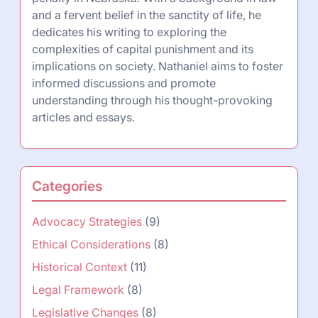
and a fervent belief in the sanctity of life, he
dedicates his writing to exploring the
complexities of capital punishment and its
implications on society. Nathaniel aims to foster
informed discussions and promote
understanding through his thought-provoking
articles and essays.
Categories
Advocacy Strategies
(9)
Ethical Considerations
(8)
Historical Context
(11)
Legal Framework
(8)
Legislative Changes
(8)