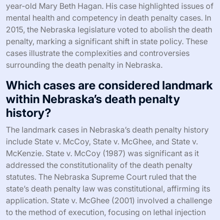
year-old Mary Beth Hagan. His case highlighted issues of
mental health and competency in death penalty cases. In
2015, the Nebraska legislature voted to abolish the death
penalty, marking a significant shift in state policy. These
cases illustrate the complexities and controversies
surrounding the death penalty in Nebraska.
Which cases are considered landmark
within Nebraska’s death penalty
history?
The landmark cases in Nebraska’s death penalty history
include State v. McCoy, State v. McGhee, and State v.
McKenzie. State v. McCoy (1987) was significant as it
addressed the constitutionality of the death penalty
statutes. The Nebraska Supreme Court ruled that the
state’s death penalty law was constitutional, affirming its
application. State v. McGhee (2001) involved a challenge
to the method of execution, focusing on lethal injection