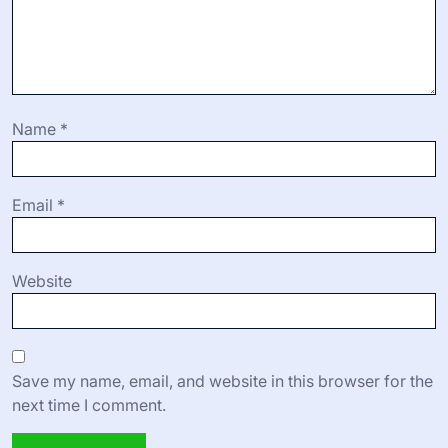
Name
*
Email
*
Website
Save my name, email, and website in this browser for the
next time I comment.