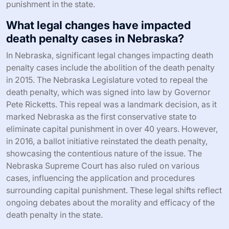
punishment in the state.
What legal changes have impacted
death penalty cases in Nebraska?
In Nebraska, significant legal changes impacting death
penalty cases include the abolition of the death penalty
in 2015. The Nebraska Legislature voted to repeal the
death penalty, which was signed into law by Governor
Pete Ricketts. This repeal was a landmark decision, as it
marked Nebraska as the first conservative state to
eliminate capital punishment in over 40 years. However,
in 2016, a ballot initiative reinstated the death penalty,
showcasing the contentious nature of the issue. The
Nebraska Supreme Court has also ruled on various
cases, influencing the application and procedures
surrounding capital punishment. These legal shifts reflect
ongoing debates about the morality and efficacy of the
death penalty in the state.