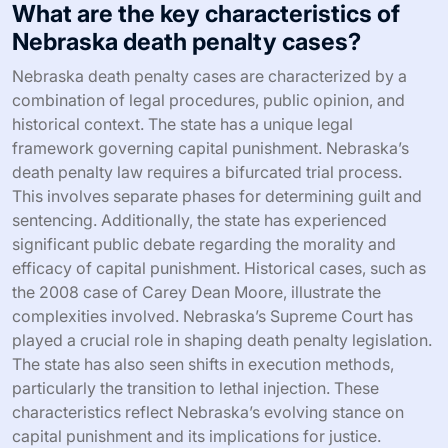
What are the key characteristics of
Nebraska death penalty cases?
Nebraska death penalty cases are characterized by a
combination of legal procedures, public opinion, and
historical context. The state has a unique legal
framework governing capital punishment. Nebraska’s
death penalty law requires a bifurcated trial process.
This involves separate phases for determining guilt and
sentencing. Additionally, the state has experienced
significant public debate regarding the morality and
efficacy of capital punishment. Historical cases, such as
the 2008 case of Carey Dean Moore, illustrate the
complexities involved. Nebraska’s Supreme Court has
played a crucial role in shaping death penalty legislation.
The state has also seen shifts in execution methods,
particularly the transition to lethal injection. These
characteristics reflect Nebraska’s evolving stance on
capital punishment and its implications for justice.