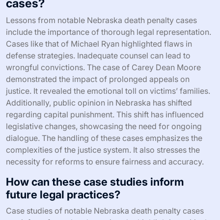
cases?
Lessons from notable Nebraska death penalty cases
include the importance of thorough legal representation.
Cases like that of Michael Ryan highlighted flaws in
defense strategies. Inadequate counsel can lead to
wrongful convictions. The case of Carey Dean Moore
demonstrated the impact of prolonged appeals on
justice. It revealed the emotional toll on victims’ families.
Additionally, public opinion in Nebraska has shifted
regarding capital punishment. This shift has influenced
legislative changes, showcasing the need for ongoing
dialogue. The handling of these cases emphasizes the
complexities of the justice system. It also stresses the
necessity for reforms to ensure fairness and accuracy.
How can these case studies inform
future legal practices?
Case studies of notable Nebraska death penalty cases