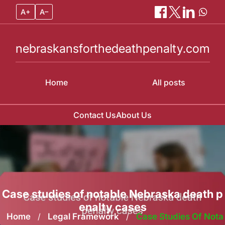
A+
A–
nebraskansforthedeathpenalty.com
Home
All posts
Contact Us
About Us
Skip
to
content
Case studies of notable Nebraska death p
enalty cases
Home
/
Legal Framework
/
Case Studies Of Nota