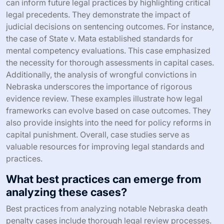
can inform future legal practices by highlighting critical
legal precedents. They demonstrate the impact of
judicial decisions on sentencing outcomes. For instance,
the case of State v. Mata established standards for
mental competency evaluations. This case emphasized
the necessity for thorough assessments in capital cases.
Additionally, the analysis of wrongful convictions in
Nebraska underscores the importance of rigorous
evidence review. These examples illustrate how legal
frameworks can evolve based on case outcomes. They
also provide insights into the need for policy reforms in
capital punishment. Overall, case studies serve as
valuable resources for improving legal standards and
practices.
What best practices can emerge from
analyzing these cases?
Best practices from analyzing notable Nebraska death
penalty cases include thorough legal review processes.