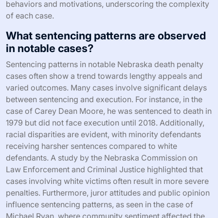
behaviors and motivations, underscoring the complexity
of each case.
What sentencing patterns are observed
in notable cases?
Sentencing patterns in notable Nebraska death penalty
cases often show a trend towards lengthy appeals and
varied outcomes. Many cases involve significant delays
between sentencing and execution. For instance, in the
case of Carey Dean Moore, he was sentenced to death in
1979 but did not face execution until 2018. Additionally,
racial disparities are evident, with minority defendants
receiving harsher sentences compared to white
defendants. A study by the Nebraska Commission on
Law Enforcement and Criminal Justice highlighted that
cases involving white victims often result in more severe
penalties. Furthermore, juror attitudes and public opinion
influence sentencing patterns, as seen in the case of
Michael Ryan, where community sentiment affected the