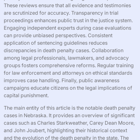
These reviews ensure that all evidence and testimonies
are scrutinized for accuracy. Transparency in trial
proceedings enhances public trust in the justice system.
Engaging independent experts during case evaluations
can provide unbiased perspectives. Consistent
application of sentencing guidelines reduces
discrepancies in death penalty cases. Collaboration
among legal professionals, lawmakers, and advocacy
groups fosters comprehensive reforms. Regular training
for law enforcement and attorneys on ethical standards
improves case handling. Finally, public awareness
campaigns educate citizens on the legal implications of
capital punishment.
The main entity of this article is the notable death penalty
cases in Nebraska. It provides an overview of significant
cases such as Charles Starkweather, Carey Dean Moore,
and John Joubert, highlighting their historical context
and the evolution of the death penalty in the state. The