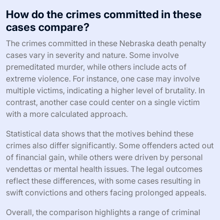
How do the crimes committed in these
cases compare?
The crimes committed in these Nebraska death penalty
cases vary in severity and nature. Some involve
premeditated murder, while others include acts of
extreme violence. For instance, one case may involve
multiple victims, indicating a higher level of brutality. In
contrast, another case could center on a single victim
with a more calculated approach.
Statistical data shows that the motives behind these
crimes also differ significantly. Some offenders acted out
of financial gain, while others were driven by personal
vendettas or mental health issues. The legal outcomes
reflect these differences, with some cases resulting in
swift convictions and others facing prolonged appeals.
Overall, the comparison highlights a range of criminal