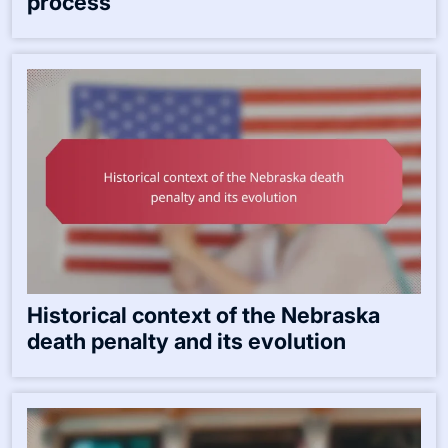
process
Historical context of the Nebraska
death penalty and its evolution