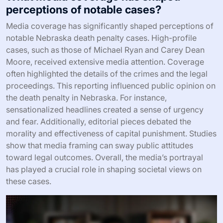
perceptions of notable cases?
Media coverage has significantly shaped perceptions of
notable Nebraska death penalty cases. High-profile
cases, such as those of Michael Ryan and Carey Dean
Moore, received extensive media attention. Coverage
often highlighted the details of the crimes and the legal
proceedings. This reporting influenced public opinion on
the death penalty in Nebraska. For instance,
sensationalized headlines created a sense of urgency
and fear. Additionally, editorial pieces debated the
morality and effectiveness of capital punishment. Studies
show that media framing can sway public attitudes
toward legal outcomes. Overall, the media’s portrayal
has played a crucial role in shaping societal views on
these cases.