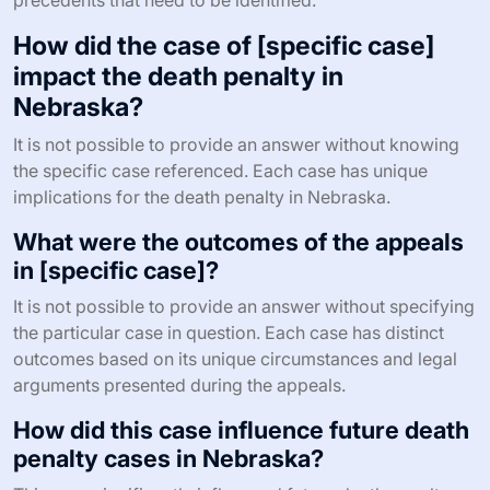
precedents that need to be identified.
How did the case of [specific case]
impact the death penalty in
Nebraska?
It is not possible to provide an answer without knowing
the specific case referenced. Each case has unique
implications for the death penalty in Nebraska.
What were the outcomes of the appeals
in [specific case]?
It is not possible to provide an answer without specifying
the particular case in question. Each case has distinct
outcomes based on its unique circumstances and legal
arguments presented during the appeals.
How did this case influence future death
penalty cases in Nebraska?