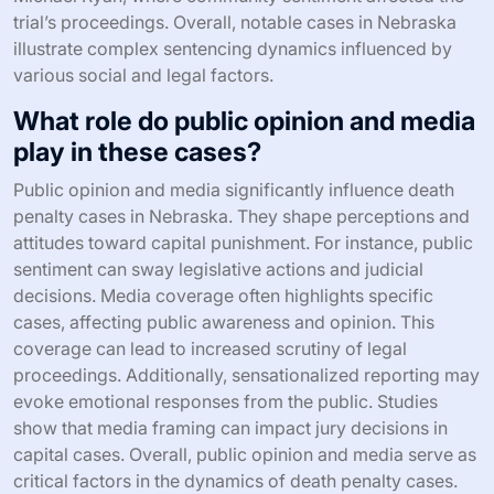
trial’s proceedings. Overall, notable cases in Nebraska
illustrate complex sentencing dynamics influenced by
various social and legal factors.
What role do public opinion and media
play in these cases?
Public opinion and media significantly influence death
penalty cases in Nebraska. They shape perceptions and
attitudes toward capital punishment. For instance, public
sentiment can sway legislative actions and judicial
decisions. Media coverage often highlights specific
cases, affecting public awareness and opinion. This
coverage can lead to increased scrutiny of legal
proceedings. Additionally, sensationalized reporting may
evoke emotional responses from the public. Studies
show that media framing can impact jury decisions in
capital cases. Overall, public opinion and media serve as
critical factors in the dynamics of death penalty cases.