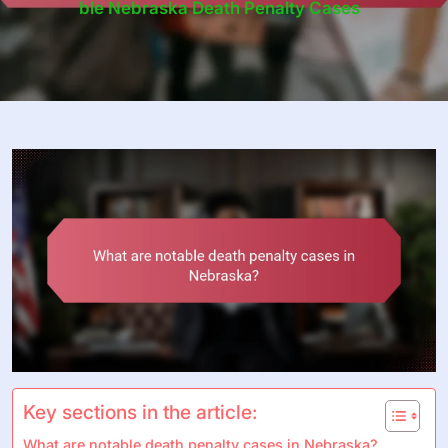
Ble Nebraska Death Penalty Cases
Key sections in the article:
What are notable death penalty cases in Nebraska?