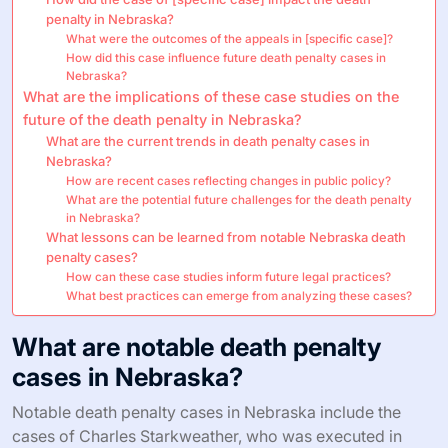
penalty in Nebraska?
What were the outcomes of the appeals in [specific case]?
How did this case influence future death penalty cases in
Nebraska?
What are the implications of these case studies on the
future of the death penalty in Nebraska?
What are the current trends in death penalty cases in
Nebraska?
How are recent cases reflecting changes in public policy?
What are the potential future challenges for the death penalty
in Nebraska?
What lessons can be learned from notable Nebraska death
penalty cases?
How can these case studies inform future legal practices?
What best practices can emerge from analyzing these cases?
What are notable death penalty
cases in Nebraska?
Notable death penalty cases in Nebraska include the
cases of Charles Starkweather, who was executed in