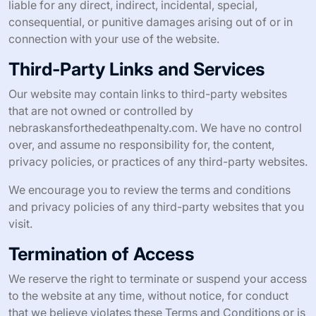
liable for any direct, indirect, incidental, special,
consequential, or punitive damages arising out of or in
connection with your use of the website.
Third-Party Links and Services
Our website may contain links to third-party websites
that are not owned or controlled by
nebraskansforthedeathpenalty.com. We have no control
over, and assume no responsibility for, the content,
privacy policies, or practices of any third-party websites.
We encourage you to review the terms and conditions
and privacy policies of any third-party websites that you
visit.
Termination of Access
We reserve the right to terminate or suspend your access
to the website at any time, without notice, for conduct
that we believe violates these Terms and Conditions or is