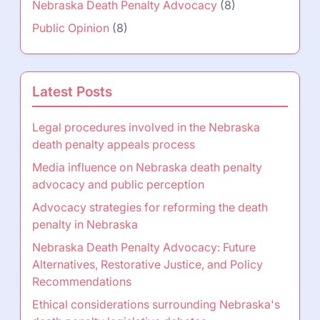
Nebraska Death Penalty Advocacy
(8)
Public Opinion
(8)
Latest Posts
Legal procedures involved in the Nebraska
death penalty appeals process
Media influence on Nebraska death penalty
advocacy and public perception
Advocacy strategies for reforming the death
penalty in Nebraska
Nebraska Death Penalty Advocacy: Future
Alternatives, Restorative Justice, and Policy
Recommendations
Ethical considerations surrounding Nebraska's