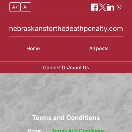
A+
A–
nebraskansforthedeathpenalty.com
Home
All posts
Contact Us
About Us
Skip
to
content
Terms and Conditions
Home
/
Terms And Conditions