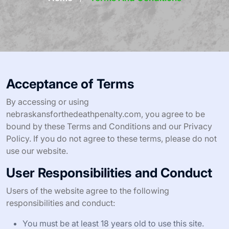
Acceptance of Terms
By accessing or using
nebraskansforthedeathpenalty.com, you agree to be
bound by these Terms and Conditions and our Privacy
Policy. If you do not agree to these terms, please do not
use our website.
User Responsibilities and Conduct
Users of the website agree to the following
responsibilities and conduct:
You must be at least 18 years old to use this site.