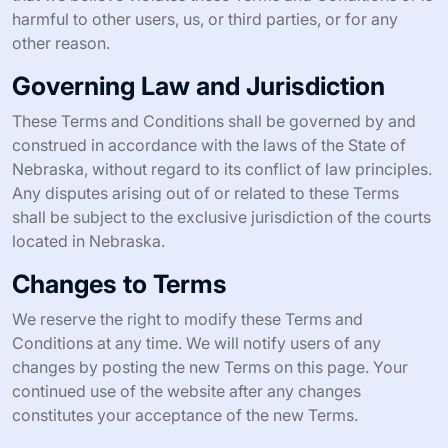
harmful to other users, us, or third parties, or for any
other reason.
Governing Law and Jurisdiction
These Terms and Conditions shall be governed by and
construed in accordance with the laws of the State of
Nebraska, without regard to its conflict of law principles.
Any disputes arising out of or related to these Terms
shall be subject to the exclusive jurisdiction of the courts
located in Nebraska.
Changes to Terms
We reserve the right to modify these Terms and
Conditions at any time. We will notify users of any
changes by posting the new Terms on this page. Your
continued use of the website after any changes
constitutes your acceptance of the new Terms.