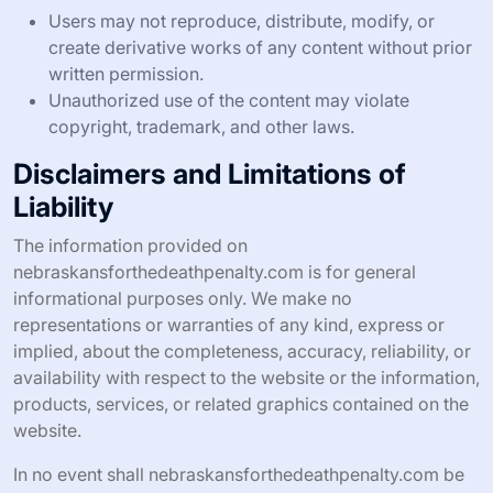
Users may not reproduce, distribute, modify, or
create derivative works of any content without prior
written permission.
Unauthorized use of the content may violate
copyright, trademark, and other laws.
Disclaimers and Limitations of
Liability
The information provided on
nebraskansforthedeathpenalty.com is for general
informational purposes only. We make no
representations or warranties of any kind, express or
implied, about the completeness, accuracy, reliability, or
availability with respect to the website or the information,
products, services, or related graphics contained on the
website.
In no event shall nebraskansforthedeathpenalty.com be