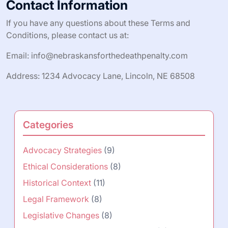
Contact Information
If you have any questions about these Terms and
Conditions, please contact us at:
Email:
info@nebraskansforthedeathpenalty.com
Address: 1234 Advocacy Lane, Lincoln, NE 68508
Categories
Advocacy Strategies
(9)
Ethical Considerations
(8)
Historical Context
(11)
Legal Framework
(8)
Legislative Changes
(8)