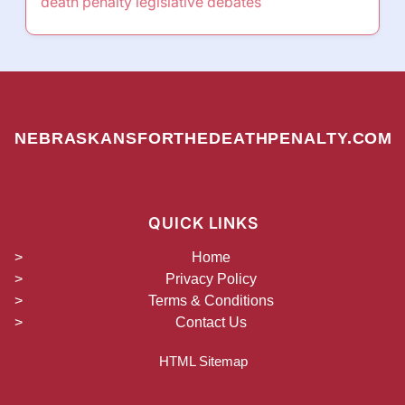
death penalty legislative debates
NEBRASKANSFORTHEDEATHPENALTY.COM
QUICK LINKS
Home
Privacy Policy
Terms & Conditions
Contact Us
HTML Sitemap