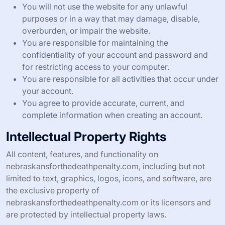
You will not use the website for any unlawful
purposes or in a way that may damage, disable,
overburden, or impair the website.
You are responsible for maintaining the
confidentiality of your account and password and
for restricting access to your computer.
You are responsible for all activities that occur under
your account.
You agree to provide accurate, current, and
complete information when creating an account.
Intellectual Property Rights
All content, features, and functionality on
nebraskansforthedeathpenalty.com, including but not
limited to text, graphics, logos, icons, and software, are
the exclusive property of
nebraskansforthedeathpenalty.com or its licensors and
are protected by intellectual property laws.