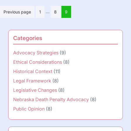
Posts
…
Previous page
1
8
9
pagination
Categories
Advocacy Strategies
(9)
Ethical Considerations
(8)
Historical Context
(11)
Legal Framework
(8)
Legislative Changes
(8)
Nebraska Death Penalty Advocacy
(8)
Public Opinion
(8)