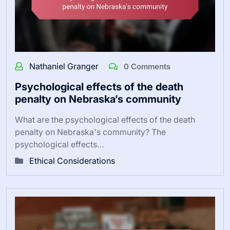
Nathaniel Granger
0 Comments
Psychological effects of the death
penalty on Nebraska’s community
What are the psychological effects of the death
penalty on Nebraska's community? The
psychological effects…
Ethical Considerations