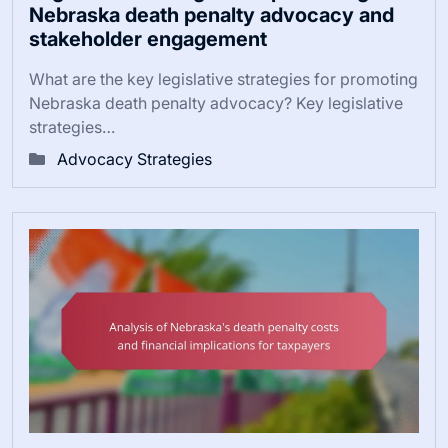
Nebraska death penalty advocacy and
stakeholder engagement
What are the key legislative strategies for promoting
Nebraska death penalty advocacy? Key legislative
strategies…
Advocacy Strategies