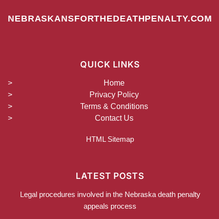
NEBRASKANSFORTHEDEATHPENALTY.COM
QUICK LINKS
Home
Privacy Policy
Terms & Conditions
Contact Us
HTML Sitemap
LATEST POSTS
Legal procedures involved in the Nebraska death penalty
appeals process