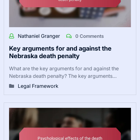
Nathaniel Granger
0 Comments
Key arguments for and against the
Nebraska death penalty
What are the key arguments for and against the
Nebraska death penalty? The key arguments…
Legal Framework