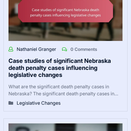
Nathaniel Granger
0 Comments
Case studies of significant Nebraska
death penalty cases influencing
legislative changes
What are the significant death penalty cases in
Nebraska? The significant death penalty cases in…
Legislative Changes