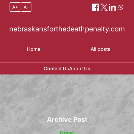
A+
A–
nebraskansforthedeathpenalty.com
Home
All posts
Contact Us
About Us
Skip
to
content
Archive Post
Home