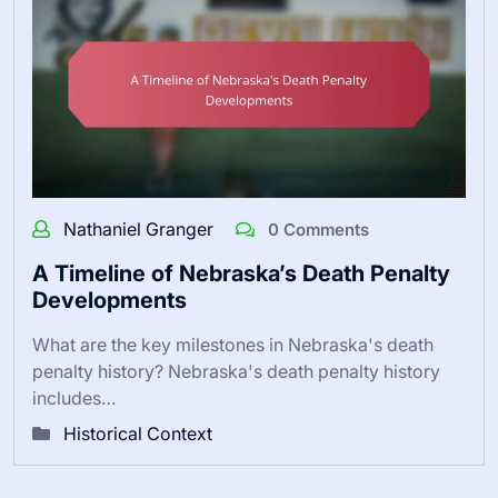
Nathaniel Granger
0 Comments
A Timeline of Nebraska’s Death Penalty
Developments
What are the key milestones in Nebraska's death
penalty history? Nebraska's death penalty history
includes…
Historical Context