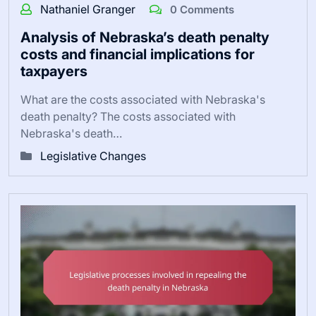
Nathaniel Granger
0 Comments
Analysis of Nebraska’s death penalty
costs and financial implications for
taxpayers
What are the costs associated with Nebraska's
death penalty? The costs associated with
Nebraska's death…
Legislative Changes