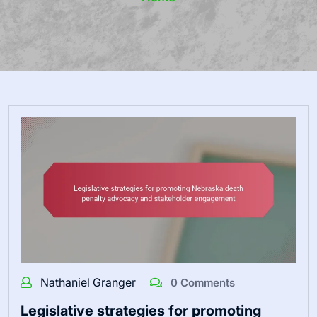
Nathaniel Granger
0 Comments
Legislative strategies for promoting