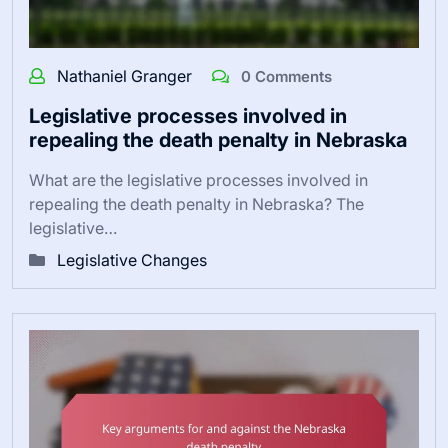
Nathaniel Granger
0 Comments
Legislative processes involved in
repealing the death penalty in Nebraska
What are the legislative processes involved in
repealing the death penalty in Nebraska? The
legislative…
Legislative Changes