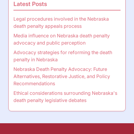
Latest Posts
Legal procedures involved in the Nebraska
death penalty appeals process
Media influence on Nebraska death penalty
advocacy and public perception
Advocacy strategies for reforming the death
penalty in Nebraska
Nebraska Death Penalty Advocacy: Future
Alternatives, Restorative Justice, and Policy
Recommendations
Ethical considerations surrounding Nebraska's
death penalty legislative debates