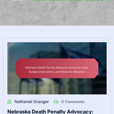
Nathaniel Granger
0 Comments
Nebraska Death Penalty Advocacy: