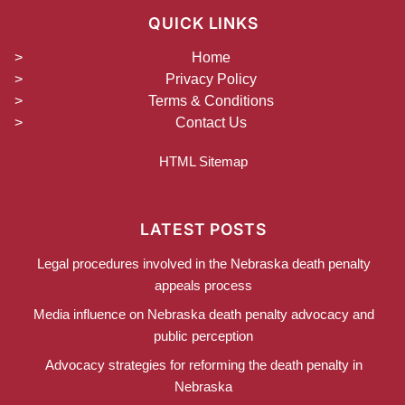
QUICK LINKS
Home
Privacy Policy
Terms & Conditions
Contact Us
HTML Sitemap
LATEST POSTS
Legal procedures involved in the Nebraska death penalty
appeals process
Media influence on Nebraska death penalty advocacy and
public perception
Advocacy strategies for reforming the death penalty in
Nebraska