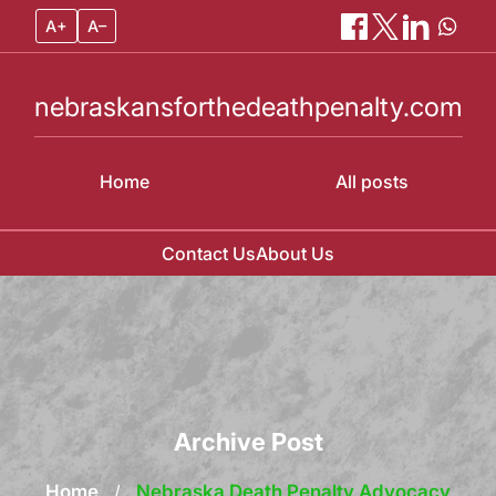
A+
A–
nebraskansforthedeathpenalty.com
Home
All posts
Contact Us
About Us
Skip
to
content
Archive Post
Home
/
Nebraska Death Penalty Advocacy