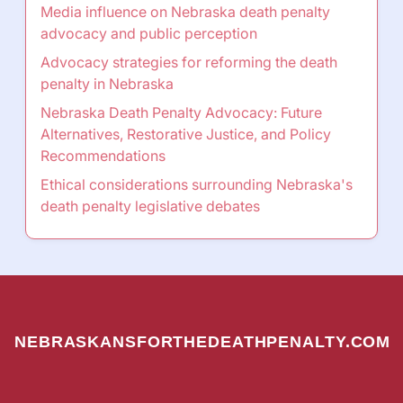
Media influence on Nebraska death penalty
advocacy and public perception
Advocacy strategies for reforming the death
penalty in Nebraska
Nebraska Death Penalty Advocacy: Future
Alternatives, Restorative Justice, and Policy
Recommendations
Ethical considerations surrounding Nebraska's
death penalty legislative debates
NEBRASKANSFORTHEDEATHPENALTY.COM