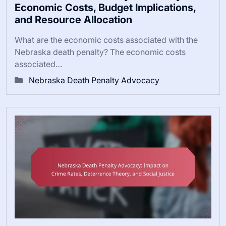
Economic Costs, Budget Implications,
and Resource Allocation
What are the economic costs associated with the
Nebraska death penalty? The economic costs
associated…
Nebraska Death Penalty Advocacy