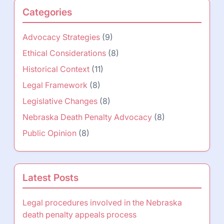
Categories
Advocacy Strategies
(9)
Ethical Considerations
(8)
Historical Context
(11)
Legal Framework
(8)
Legislative Changes
(8)
Nebraska Death Penalty Advocacy
(8)
Public Opinion
(8)
Latest Posts
Legal procedures involved in the Nebraska
death penalty appeals process