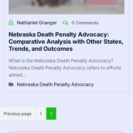
Nathaniel Granger
0 Comments
Nebraska Death Penalty Advocacy:
Comparative Analysis with Other States,
Trends, and Outcomes
What is the Nebraska Death Penalty Advocacy?
Nebraska Death Penalty Advocacy refers to efforts
aimed…
Nebraska Death Penalty Advocacy
Posts
Previous page
1
2
pagination