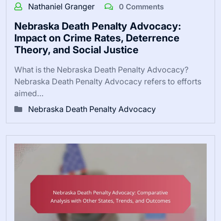
Nathaniel Granger
0 Comments
Nebraska Death Penalty Advocacy:
Impact on Crime Rates, Deterrence
Theory, and Social Justice
What is the Nebraska Death Penalty Advocacy?
Nebraska Death Penalty Advocacy refers to efforts
aimed…
Nebraska Death Penalty Advocacy